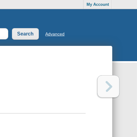
My Account
Advanced