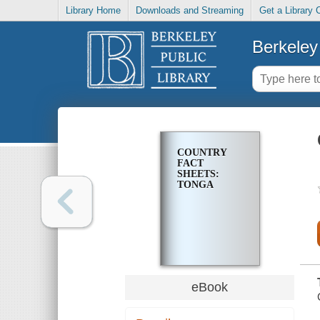
Library Home
Downloads and Streaming
Get a Library 
Berkeley 
COUNTRY
FACT
SHEETS:
TONGA
eBook