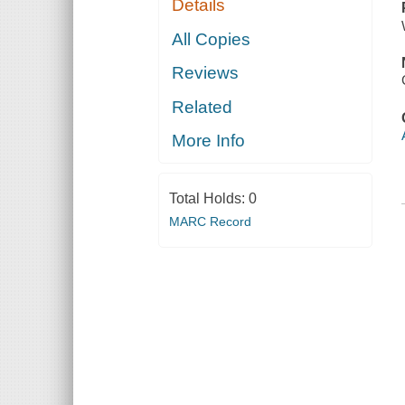
Details
All Copies
Reviews
Related
More Info
Total Holds:
0
MARC Record