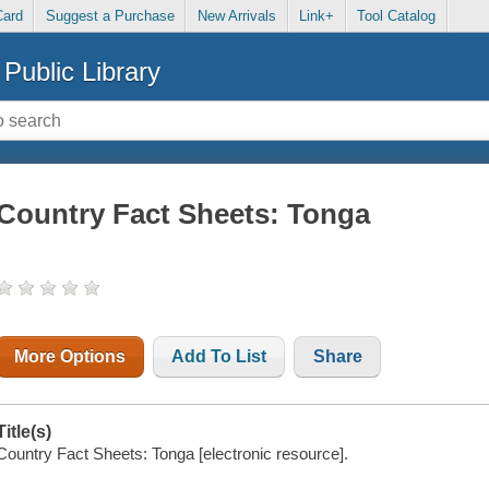
Card
Suggest a Purchase
New Arrivals
Link+
Tool Catalog
Public Library
Country Fact Sheets: Tonga
More Options
Add To List
Share
Title(s)
Country Fact Sheets: Tonga [electronic resource].