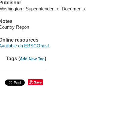
Publisher
Washington : Superintendent of Documents
Notes
Country Report
Online resources
Available on EBSCOhost.
Tags (
)
Add New Tag
Save