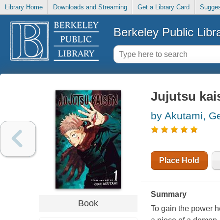
Library Home
Downloads and Streaming
Get a Library Card
Sugges
Berkeley Public Libr
Jujutsu ka
by Akutami, G
Place Hold
Summary
Book
To gain the power he