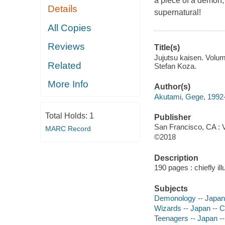
a piece of a demon, o
Details
supernatural!
All Copies
Reviews
Title(s)
Jujutsu kaisen. Volum
Related
Stefan Koza.
More Info
Author(s)
Akutami, Gege, 1992- 
Total Holds:
1
Publisher
San Francisco, CA : 
MARC Record
©2018
Description
190 pages : chiefly il
Subjects
Demonology -- Japan 
Wizards -- Japan -- C
Teenagers -- Japan --