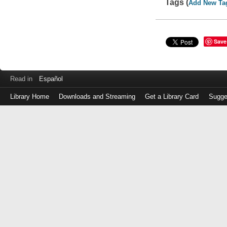
Tags (
Add New Ta
Save
Read in
Español
Library Home
Downloads and Streaming
Get a Library Card
Sugge
Log
in
with
either
your
Library
Card
Number
or
EZ
Login
Library