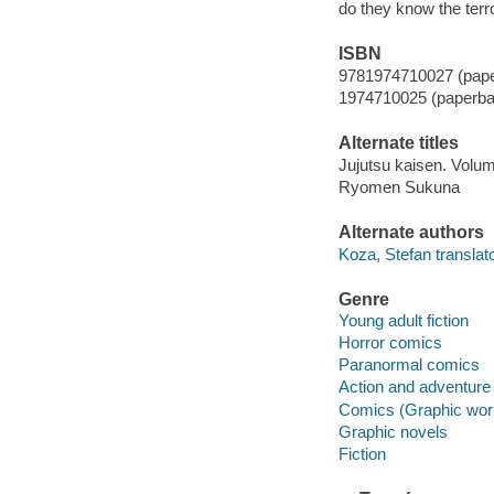
do they know the terro
ISBN
9781974710027 (pap
1974710025 (paperba
Alternate titles
Jujutsu kaisen. Vol
Ryomen Sukuna
Alternate authors
Koza, Stefan translato
Genre
Young adult fiction
Horror comics
Paranormal comics
Action and adventure
Comics (Graphic wor
Graphic novels
Fiction