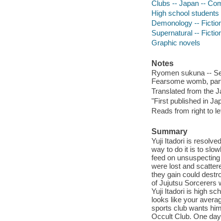
Clubs -- Japan -- Com
High school students 
Demonology -- Fictio
Supernatural -- Fictio
Graphic novels
Notes
Ryomen sukuna -- Secr
Fearsome womb, part
Translated from the 
"First published in Ja
Reads from right to lef
Summary
Yuji Itadori is resol
way to do it is to sl
feed on unsuspectin
were lost and scatte
they gain could destr
of Jujutsu Sorcerers w
Yuji Itadori is high s
looks like your avera
sports club wants him 
Occult Club. One day, 