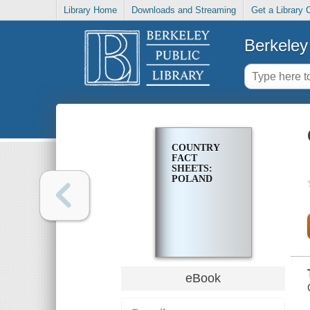
Library Home
Downloads and Streaming
Get a Library 
Berkeley 
COUNTRY
FACT
SHEETS:
POLAND
eBook