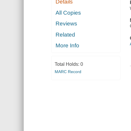
Details
All Copies
Reviews
Related
More Info
Total Holds:
0
MARC Record