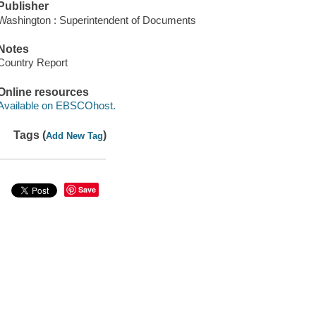
Publisher
Washington : Superintendent of Documents
Notes
Country Report
Online resources
Available on EBSCOhost.
Tags (
)
Add New Tag
Save