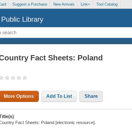
Card
Suggest a Purchase
New Arrivals
Link+
Tool Catalog
Public Library
Country Fact Sheets: Poland
More Options
Add To List
Share
Title(s)
Country Fact Sheets: Poland [electronic resource].