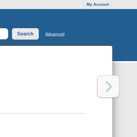
My Account
Advanced