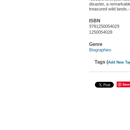
disaster, a remarkable
treasured wild lands.
ISBN
9781250054029
1250054028
Genre
Biographies
Tags (
Add New Ta
Save