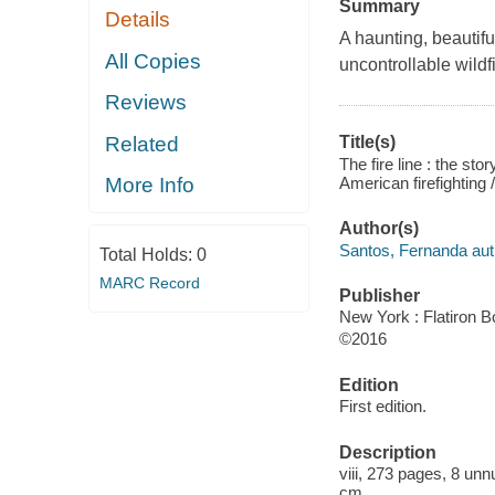
Summary
Details
A haunting, beautifu
All Copies
uncontrollable wildfi
Reviews
Related
Title(s)
The fire line : the st
American firefighting
More Info
Author(s)
Santos, Fernanda aut
Total Holds:
0
MARC Record
Publisher
New York : Flatiron B
©2016
Edition
First edition.
Description
viii, 273 pages, 8 unn
cm