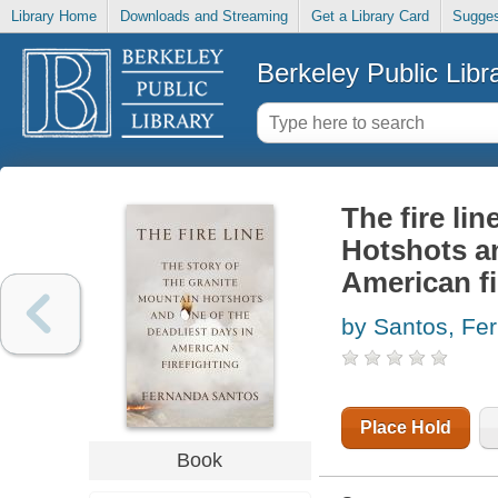
Library Home
Downloads and Streaming
Get a Library Card
Sugges
Berkeley Public Libr
The fire lin
Hotshots an
American fi
by Santos, Fe
Place Hold
Book