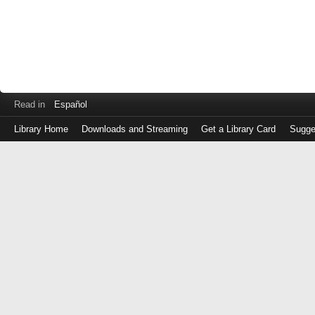
Read in
Español
Library Home
Downloads and Streaming
Get a Library Card
Sugge
Log
in
with
either
your
Library
Card
Number
or
EZ
Login
Library