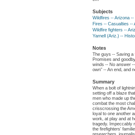
Subjects
Wildfires -- Arizona --
Fires -- Casualties -- 
Wildfire fighters -- Ar
Yarnell (Ariz.) -- Hist
Notes
The guys -- Saving a tr
Promises and goodbyes
winds -- No answer -
own" -- An end, and 
Summary
When a bolt of lightnin
setting off a blaze th
men who made up the G
combat the most chall
crisscrossing the Am
loyal to one another a
work, at play and at h
tragedy. Impeccably 
the firefighters' famil
researchers, journalis