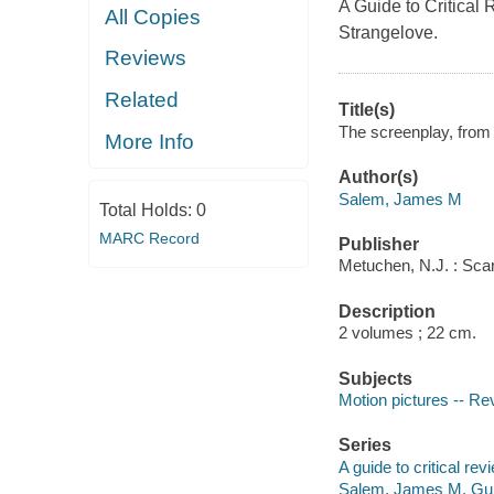
A Guide to Critical 
All Copies
Strangelove.
Reviews
Related
Title(s)
The screenplay, from
More Info
Author(s)
Salem, James M
Total Holds:
0
MARC Record
Publisher
Metuchen, N.J. : Sca
Description
2 volumes ; 22 cm.
Subjects
Motion pictures -- Re
Series
A guide to critical revi
Salem, James M. Guide