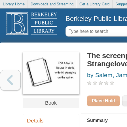
Library Home
Downloads and Streaming
Get a Library Card
Sugges
Berkeley Public Libr
The screenp
Strangelov
by Salem, Ja
Place Hold
Book
Details
Summary