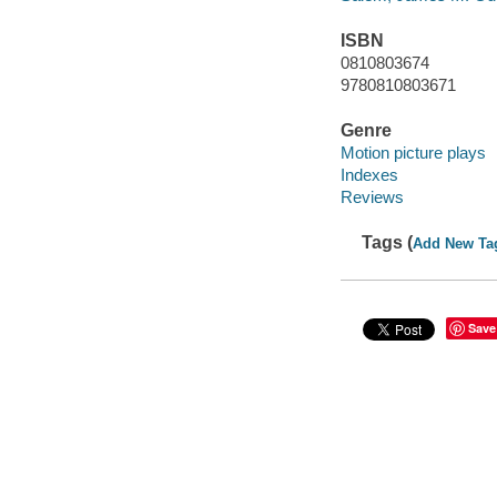
ISBN
0810803674
9780810803671
Genre
Motion picture plays
Indexes
Reviews
Tags (
Add New Ta
Save