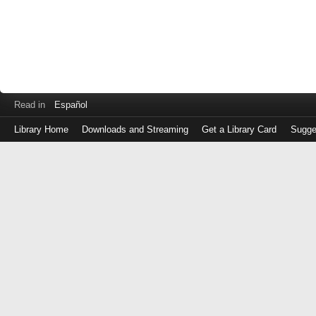
Read in
Español
Library Home
Downloads and Streaming
Get a Library Card
Sugge
Log
in
with
either
your
Library
Card
Number
or
EZ
Login
Library