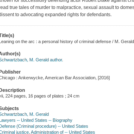
known for successfully defending actor Robert Blake against ch
read true tales of murder to malpractice, sexual assault to domest
dissent to advocating expanded rights for defendants.
Title(s)
Leaning on the arc : a personal history of criminal defense / M. Gera
Author(s)
Schwartzbach, M. Gerald author.
Publisher
Chicago : Ankerwycke, American Bar Association, [2016]
Description
vii, 224 pages, 16 pages of plates ; 24 cm
Subjects
Schwartzbach, M. Gerald
Lawyers -- United States -- Biography
Defense (Criminal procedure) -- United States
Criminal justice, Administration of -- United States