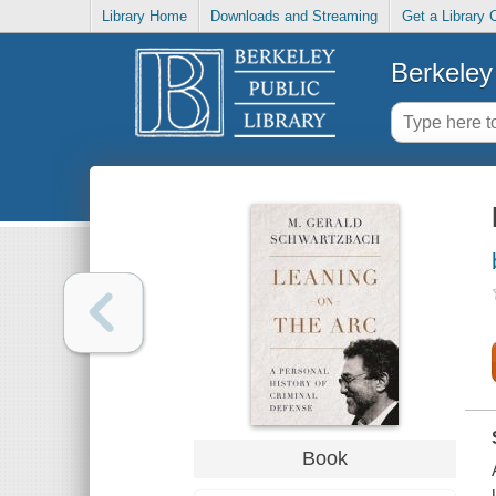
Library Home
Downloads and Streaming
Get a Library 
Berkeley 
Book