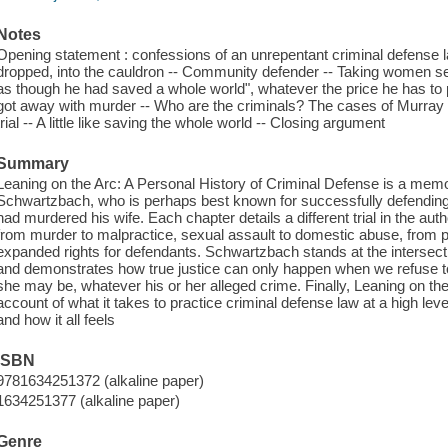
Notes
Opening statement : confessions of an unrepentant criminal defense la
dropped, into the cauldron -- Community defender -- Taking women seri
as though he had saved a whole world", whatever the price he has to 
got away with murder -- Who are the criminals? The cases of Murray
trial -- A little like saving the whole world -- Closing argument
Summary
Leaning on the Arc: A Personal History of Criminal Defense is a memo
Schwartzbach, who is perhaps best known for successfully defending
had murdered his wife. Each chapter details a different trial in the auth
from murder to malpractice, sexual assault to domestic abuse, from pro
expanded rights for defendants. Schwartzbach stands at the intersect
and demonstrates how true justice can only happen when we refuse to
she may be, whatever his or her alleged crime. Finally, Leaning on the 
account of what it takes to practice criminal defense law at a high leve
and how it all feels
ISBN
9781634251372 (alkaline paper)
1634251377 (alkaline paper)
Genre