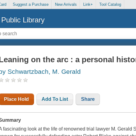
Card
Suggest a Purchase
New Arrivals
Link+
Tool Catalog
Public Library
Leaning on the arc : a personal histo
by Schwartzbach, M. Gerald
Place Hold
Add To List
Share
Summary
A fascinating look at the life of renowned trial lawyer M. Geral