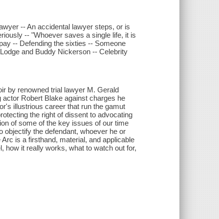
wyer -- An accidental lawyer steps, or is
ously -- "Whoever saves a single life, it is
pay -- Defending the sixties -- Someone
 Lodge and Buddy Nickerson -- Celebrity
ir by renowned trial lawyer M. Gerald
 actor Robert Blake against charges he
or's illustrious career that run the gamut
tecting the right of dissent to advocating
ion of some of the key issues of our time
 objectify the defendant, whoever he or
Arc is a firsthand, material, and applicable
l, how it really works, what to watch out for,