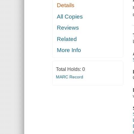
Details
All Copies
Reviews
Related
More Info
Total Holds:
0
MARC Record