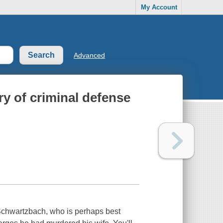
My Account
Advanced
ry of criminal defense
d Schwartzbach, who is perhaps best