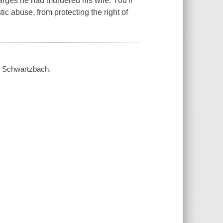
arges he had murdered his wife. You'll
ic abuse, from protecting the right of
ld Schwartzbach.