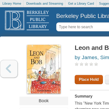
Library Home
Downloads and Streaming
Get a Library Card
Sugges
Berkeley Public Libr
Leon and 
by James, Si
Place Hold
Summary
Book
This "New York Times