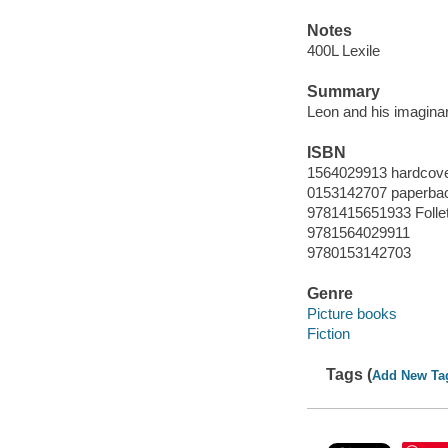
Notes
400L Lexile
Summary
Leon and his imaginar
ISBN
1564029913 hardcover
0153142707 paperba
9781415651933 Folle
9781564029911
9780153142703
Genre
Picture books
Fiction
Tags (
Add New Ta