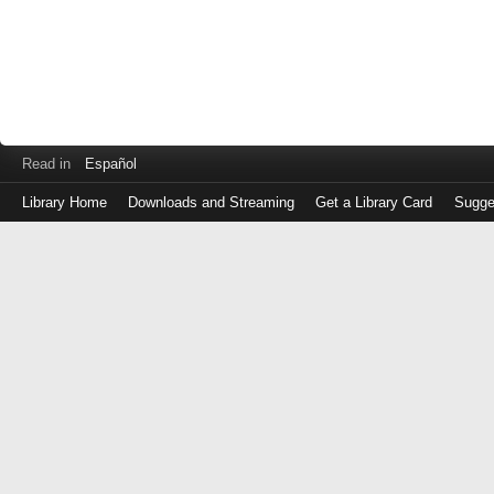
Read in
Español
Library Home
Downloads and Streaming
Get a Library Card
Sugge
Log
in
with
either
your
Library
Card
Number
or
EZ
Login
Library