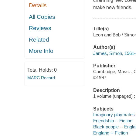
charming new cover 
Details
make new friends.
All Copies
Reviews
Title(s)
Leon and Bob / Simo
Related
Author(s)
More Info
James, Simon, 1961-
Publisher
Total Holds:
0
Cambridge, Mass. : C
©1997
MARC Record
Description
1 volume (unpaged) : c
Subjects
Imaginary playmates -
Friendship -- Fiction
Black people -- Englan
England -- Fiction