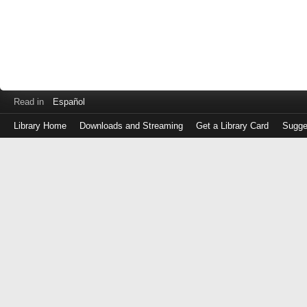
Read in
Español
Library Home
Downloads and Streaming
Get a Library Card
Sugge
Log
in
with
either
your
Library
Card
Number
or
EZ
Login
Library