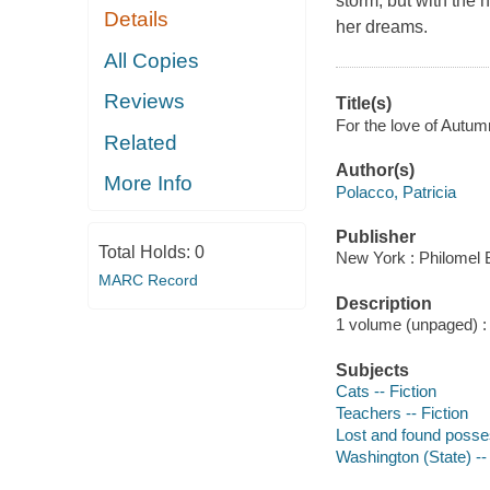
storm, but with the 
Details
her dreams.
All Copies
Reviews
Title(s)
For the love of Autumn
Related
Author(s)
More Info
Polacco, Patricia
Publisher
Total Holds:
0
New York : Philomel 
MARC Record
Description
1 volume (unpaged) : c
Subjects
Cats -- Fiction
Teachers -- Fiction
Lost and found posses
Washington (State) -- 