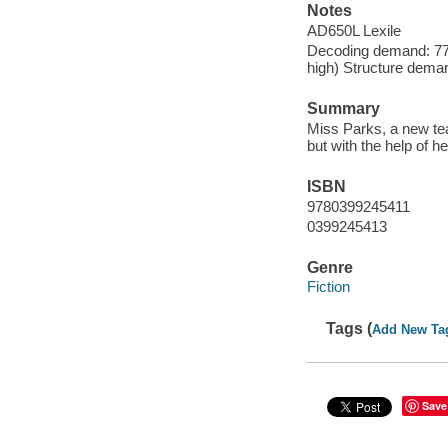
Notes
AD650L Lexile
Decoding demand: 77 
high) Structure deman
Summary
Miss Parks, a new tea
but with the help of 
ISBN
9780399245411
0399245413
Genre
Fiction
Tags (
Add New Ta
Save