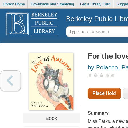
Library Home
Downloads and Streaming
Get a Library Card
Sugges
Berkeley Public Libr
For the lo
by Polacco, Pa
Place Hold
Summary
Book
Miss Parks, a new t