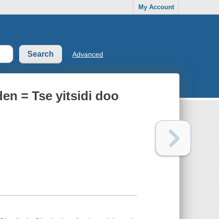
My Account
Advanced
en = Tse yitsidi doo