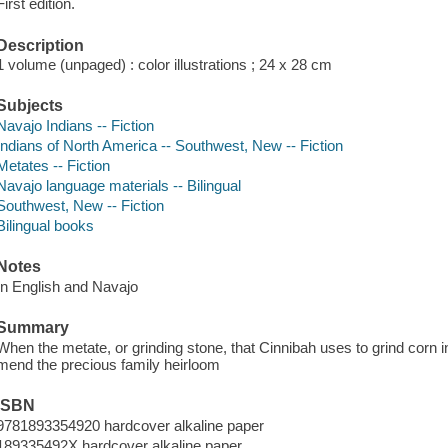
First edition.
Description
1 volume (unpaged) : color illustrations ; 24 x 28 cm
Subjects
Navajo Indians -- Fiction
Indians of North America -- Southwest, New -- Fiction
Metates -- Fiction
Navajo language materials -- Bilingual
Southwest, New -- Fiction
Bilingual books
Notes
In English and Navajo
Summary
When the metate, or grinding stone, that Cinnibah uses to grind corn in
mend the precious family heirloom
ISBN
9781893354920 hardcover alkaline paper
189335492X hardcover alkaline paper