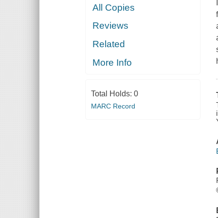
All Copies
Reviews
Related
More Info
Total Holds:
0
MARC Record