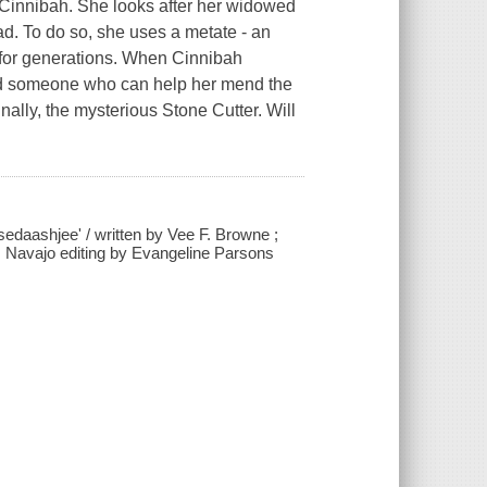
Cinnibah. She looks after her widowed
ead. To do so, she uses a metate - an
 for generations. When Cinnibah
find someone who can help her mend the
nally, the mysterious Stone Cutter. Will
sedaashjee' / written by Vee F. Browne ;
 ; Navajo editing by Evangeline Parsons