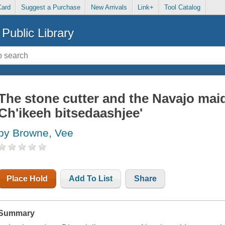
Card
Suggest a Purchase
New Arrivals
Link+
Tool Catalog
Public Library
The stone cutter and the Navajo maid
Ch'ikeeh bitsedaashjee'
by Browne, Vee
Place Hold
Add To List
Share
Summary