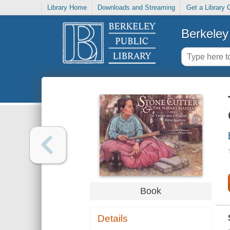
Library Home
Downloads and Streaming
Get a Library 
Berkeley 
Book
Details