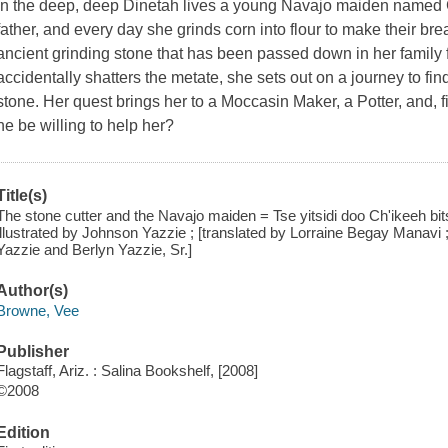
In the deep, deep Dinetah lives a young Navajo maiden named 
father, and every day she grinds corn into flour to make their br
ancient grinding stone that has been passed down in her family
accidentally shatters the metate, she sets out on a journey to 
stone. Her quest brings her to a Moccasin Maker, a Potter, and, fi
he be willing to help her?
Title(s)
The stone cutter and the Navajo maiden = Tse yitsidi doo Ch'ikeeh bit
illustrated by Johnson Yazzie ; [translated by Lorraine Begay Manavi
Yazzie and Berlyn Yazzie, Sr.]
Author(s)
Browne, Vee
Publisher
Flagstaff, Ariz. : Salina Bookshelf, [2008]
©2008
Edition