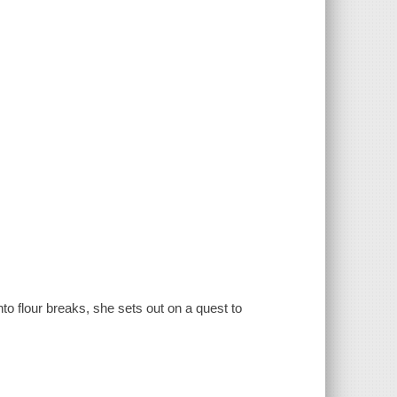
to flour breaks, she sets out on a quest to