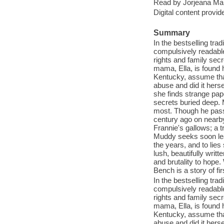
Read by Jorjeana Mar
Digital content provid
Summary
In the bestselling tra
compulsively readable 
rights and family se
mama, Ella, is found 
Kentucky, assume that
abuse and did it herse
she finds strange pa
secrets buried deep. 
most. Though he pass
century ago on nearby 
Frannie's gallows; a t
Muddy seeks soon lead
the years, and to lie
lush, beautifully writ
and brutality to hope.
Bench is a story of fi
In the bestselling tra
compulsively readable 
rights and family se
mama, Ella, is found 
Kentucky, assume that
abuse and did it herse