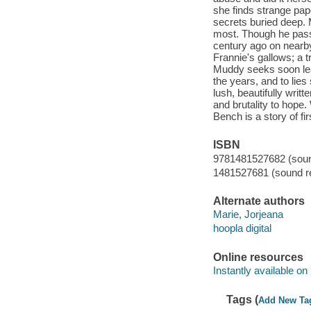
she finds strange pa
secrets buried deep. 
most. Though he pass
century ago on nearby 
Frannie's gallows; a t
Muddy seeks soon lead
the years, and to lie
lush, beautifully writ
and brutality to hope.
Bench is a story of fi
ISBN
9781481527682 (sound
1481527681 (sound re
Alternate authors
Marie, Jorjeana
hoopla digital
Online resources
Instantly available on
Tags (
Add New Ta