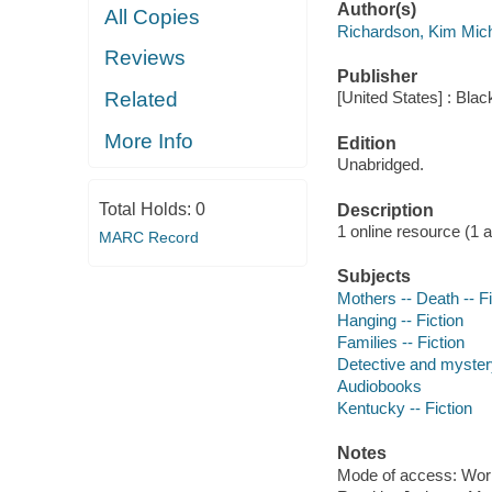
Author(s)
All Copies
Richardson, Kim Mic
Reviews
Publisher
Related
[United States] : Bla
More Info
Edition
Unabridged.
Total Holds:
0
Description
1 online resource (1 aud
MARC Record
Subjects
Mothers -- Death -- Fi
Hanging -- Fiction
Families -- Fiction
Detective and myster
Audiobooks
Kentucky -- Fiction
Notes
Mode of access: Wor