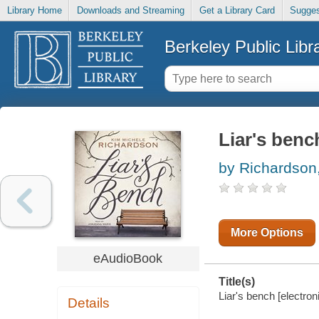
Library Home
Downloads and Streaming
Get a Library Card
Sugges
Berkeley Public Libr
Liar's benc
by Richardson
More Options
eAudioBook
Title(s)
Liar's bench [electron
Details