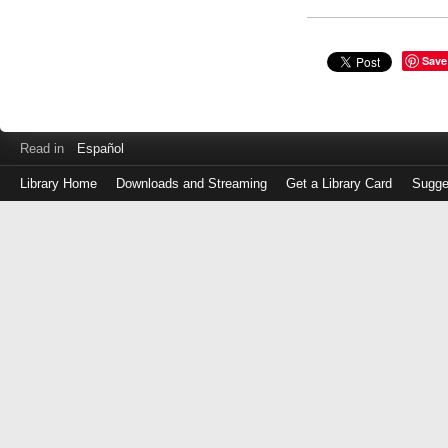
Save
Read in
Español
Library Home
Downloads and Streaming
Get a Library Card
Sugge
Log
in
with
either
your
Library
Card
Number
or
EZ
Login
Library