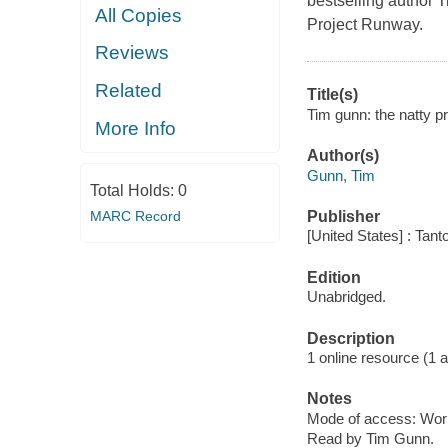
bestselling author 
All Copies
Project Runway.
Reviews
Related
Title(s)
Tim gunn: the natty p
More Info
Author(s)
Gunn, Tim
Total Holds:
0
MARC Record
Publisher
[United States] : Tant
Edition
Unabridged.
Description
1 online resource (1 aud
Notes
Mode of access: Wor
Read by Tim Gunn.