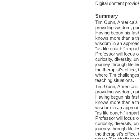
Digital content provid
Summary
Tim Gunn, America's f
providing wisdom, gui
Having begun his fas
knows more than a thi
wisdom in an approa
"as life coach," impa
Professor will focus 
curiosity, diversity, 
journey through life 
the therapist's office,
where Tim challenges 
teaching situations.
Tim Gunn, America's f
providing wisdom, gui
Having begun his fas
knows more than a thi
wisdom in an approa
"as life coach," impa
Professor will focus 
curiosity, diversity, 
journey through life 
the therapist's office,