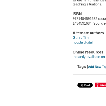
where Tim challenges 
teaching situations.
ISBN
9781494591632 (sound
1494591634 (sound re
Alternate authors
Gunn, Tim
hoopla digital
Online resources
Instantly available on
Tags (
Add New Ta
Save