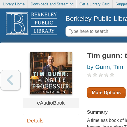
Library Home
Downloads and Streaming
Get a Library Card
Sugges
Berkeley Public Libr
Tim gunn: t
by Gunn, Tim
More Options
eAudioBook
Summary
Details
A timeless book of 