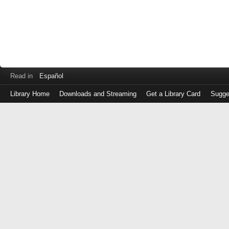
Read in
Español
Library Home
Downloads and Streaming
Get a Library Card
Sugge
Log
in
with
either
your
Library
Card
Number
or
EZ
Login
Library