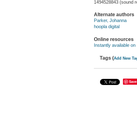
1494528843 (sound re
Alternate authors
Parker, Johanna
hoopla digital
Online resources
Instantly available on
Tags (
Add New Ta
Save