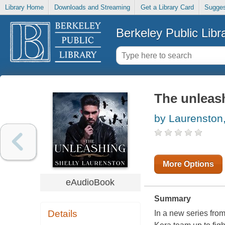
Library Home
Downloads and Streaming
Get a Library Card
Sugges
Berkeley Public Libr
The unleas
by Laurenston,
More Options
eAudioBook
Summary
Details
In a new series fro