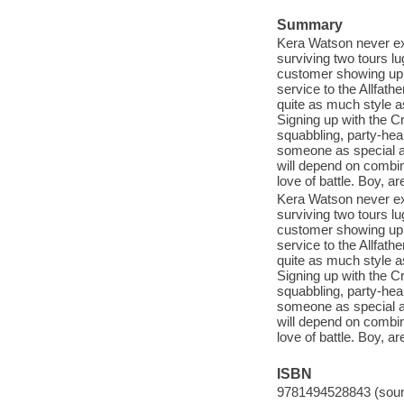
Summary
Kera Watson never exp
surviving two tours lu
customer showing up t
service to the Allfat
quite as much style a
Signing up with the Cr
squabbling, party-hea
someone as special as
will depend on combini
love of battle. Boy, ar
Kera Watson never exp
surviving two tours lu
customer showing up t
service to the Allfat
quite as much style a
Signing up with the Cr
squabbling, party-hea
someone as special as
will depend on combini
love of battle. Boy, ar
ISBN
9781494528843 (sound