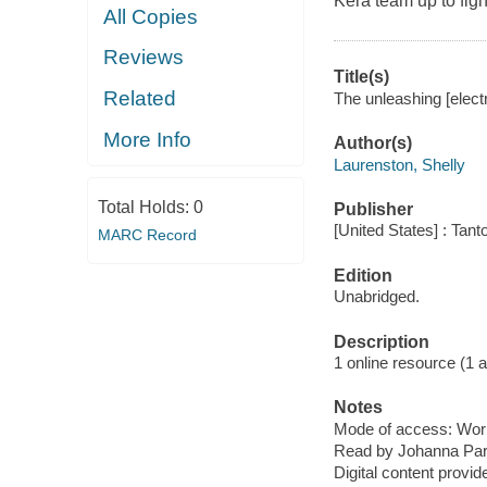
Kera team up to figh
All Copies
Reviews
Title(s)
Related
The unleashing [elect
More Info
Author(s)
Laurenston, Shelly
Total Holds:
0
Publisher
[United States] : Tant
MARC Record
Edition
Unabridged.
Description
1 online resource (1 aud
Notes
Mode of access: Wor
Read by Johanna Par
Digital content provid