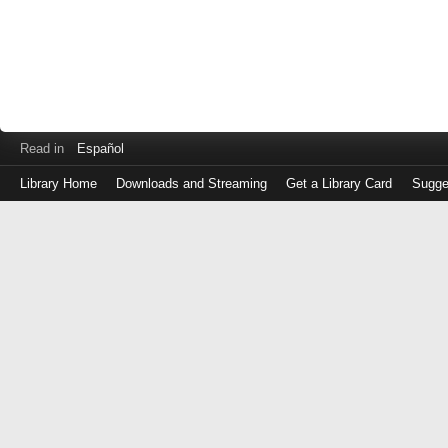
Read in
Español
Library Home
Downloads and Streaming
Get a Library Card
Sugge
Log
in
with
either
your
Library
Card
Number
or
EZ
Login
Library