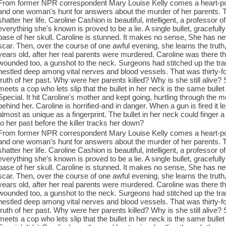
From former NPR correspondent Mary Louise Kelly comes a heart-poun
and one woman's hunt for answers about the murder of her parents. Two
shatter her life. Caroline Cashion is beautiful, intelligent, a professor o
everything she's known is proved to be a lie. A single bullet, gracefull
base of her skull. Caroline is stunned. It makes no sense, She has n
scar. Then, over the course of one awful evening, she learns the tru
years old, after her real parents were murdered. Caroline was there 
wounded too, a gunshot to the neck. Surgeons had stitched up the traumati
nestled deep among vital nerves and blood vessels. That was thirty-fo
truth of her past. Why were her parents killed? Why is she still aliv
meets a cop who lets slip that the bullet in her neck is the same bullet 
Special. It hit Caroline's mother and kept going, hurtling through the m
behind her. Caroline is horrified-and in danger. When a gun is fired it 
almost as unique as a fingerprint. The bullet in her neck could finger
to her past before the killer tracks her down?
From former NPR correspondent Mary Louise Kelly comes a heart-poun
and one woman's hunt for answers about the murder of her parents. Two
shatter her life. Caroline Cashion is beautiful, intelligent, a professor o
everything she's known is proved to be a lie. A single bullet, gracefull
base of her skull. Caroline is stunned. It makes no sense, She has n
scar. Then, over the course of one awful evening, she learns the tru
years old, after her real parents were murdered. Caroline was there 
wounded too, a gunshot to the neck. Surgeons had stitched up the traumati
nestled deep among vital nerves and blood vessels. That was thirty-fo
truth of her past. Why were her parents killed? Why is she still aliv
meets a cop who lets slip that the bullet in her neck is the same bullet 