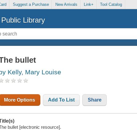
Card
Suggest a Purchase
New Arrivals
Link+
Tool Catalog
Public Library
The bullet
by Kelly, Mary Louise
More Options
Add To List
Share
Title(s)
The bullet [electronic resource].