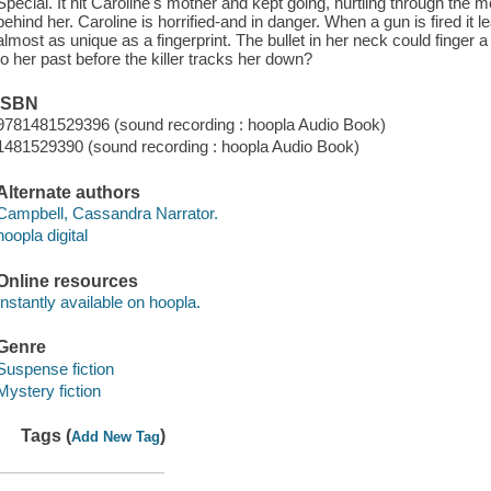
Special. It hit Caroline's mother and kept going, hurtling through the m
behind her. Caroline is horrified-and in danger. When a gun is fired it 
almost as unique as a fingerprint. The bullet in her neck could finger
to her past before the killer tracks her down?
ISBN
9781481529396 (sound recording : hoopla Audio Book)
1481529390 (sound recording : hoopla Audio Book)
Alternate authors
Campbell, Cassandra Narrator.
hoopla digital
Online resources
Instantly available on hoopla.
Genre
Suspense fiction
Mystery fiction
Tags (
)
Add New Tag