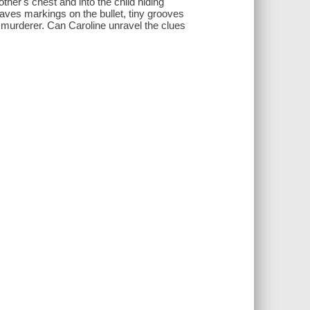
other's chest and into the child hiding
leaves markings on the bullet, tiny grooves
 a murderer. Can Caroline unravel the clues