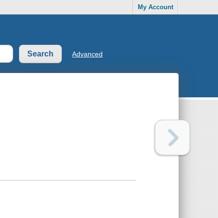
My Account
Advanced