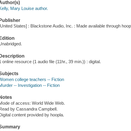
Author(s)
Kelly, Mary Louise author.
Publisher
[United States] : Blackstone Audio, Inc. : Made available through hoop
Edition
Unabridged.
Description
1 online resource (1 audio file (11hr., 39 min.)) : digital.
Subjects
Women college teachers -- Fiction
Murder -- Investigation -- Fiction
Notes
Mode of access: World Wide Web.
Read by Cassandra Campbell.
Digital content provided by hoopla.
Summary