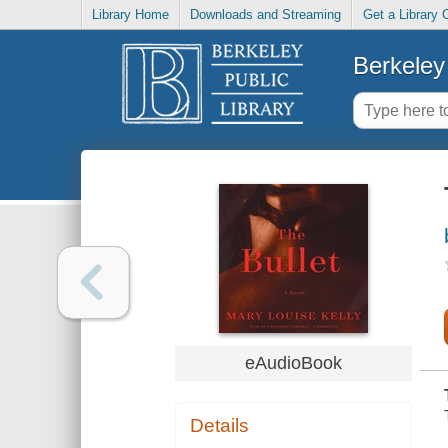
Library Home
Downloads and Streaming
Get a Library 
Berkeley 
eAudioBook
Details