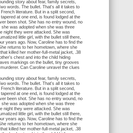
ding story about fear, family secrets,
 words. The bullet. That's all it takes to
f French literature. But in a split second,
y tapered at one end, is found lodged at the
ever been shot. She has no entry wound, no
th, she was adopted when she was three
the night they were attacked. She was
zed little girl, with the bullet still there,
ur years ago. Now, Caroline has to find the
e? She returns to her hometown, where she
that killed her mother-full-metal jacket, .38
other's chest and into the child hiding
leaves markings on the bullet, tiny grooves
 a murderer. Can Caroline unravel the clues
ding story about fear, family secrets,
 words. The bullet. That's all it takes to
f French literature. But in a split second,
y tapered at one end, is found lodged at the
ever been shot. She has no entry wound, no
th, she was adopted when she was three
the night they were attacked. She was
zed little girl, with the bullet still there,
ur years ago. Now, Caroline has to find the
e? She returns to her hometown, where she
that killed her mother-full-metal jacket, .38