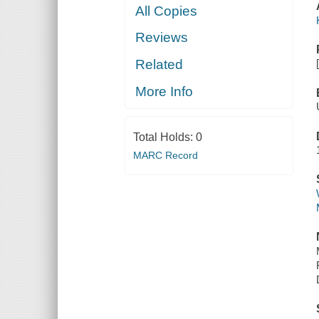
All Copies
Reviews
Related
More Info
Total Holds:
0
MARC Record