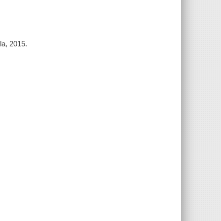
la, 2015.