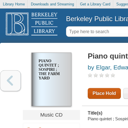
Library Home
Downloads and Streaming
Get a Library Card
Sugges
Berkeley Public Libr
Piano quint
PIANO
QUINTET ;
by Elgar, Edw
SOSPIRI ;
THE FARM
YARD
Place Hold
Title(s)
Music CD
Piano quintet ; Sospiri