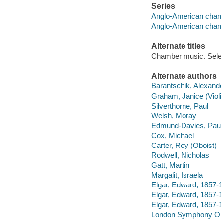
Series
Anglo-American cham
Anglo-American cham
Alternate titles
Chamber music. Sele
Alternate authors
Barantschik, Alexand
Graham, Janice (Violi
Silverthorne, Paul
Welsh, Moray
Edmund-Davies, Pau
Cox, Michael
Carter, Roy (Oboist)
Rodwell, Nicholas
Gatt, Martin
Margalit, Israela
Elgar, Edward, 1857-19
Elgar, Edward, 1857-1
Elgar, Edward, 1857-
London Symphony Or