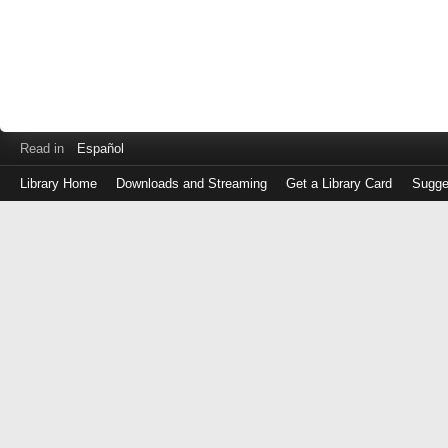
Read in
Español
Library Home
Downloads and Streaming
Get a Library Card
Sugge
Log
in
with
either
your
Library
Card
Number
or
EZ
Login
Library