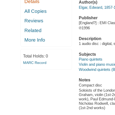
Details
Author(s)
Elgar, Edward, 1857-
All Copies
Publisher
Reviews
[England?] : EMI Clas
℗1996
Related
Description
More Info
1 audio disc : digital,
Subjects
Total Holds:
0
Piano quintets
MARC Record
Violin and piano musi
Woodwind quintets (Ba
Notes
Compact disc
Soloists of the Londo
Graham, violin (1st-2
work), Paul Edmund-Da
Nicholas Rodwell, clar
(1st-2nd works)