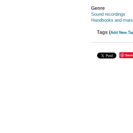
Genre
Sound recordings
Handbooks and manu
Tags (
Add New Ta
Save