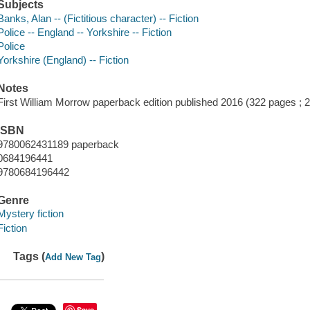
Subjects
Banks, Alan -- (Fictitious character) -- Fiction
Police -- England -- Yorkshire -- Fiction
Police
Yorkshire (England) -- Fiction
Notes
First William Morrow paperback edition published 2016 (322 pages ;
ISBN
9780062431189 paperback
0684196441
9780684196442
Genre
Mystery fiction
Fiction
Tags (
)
Add New Tag
Save