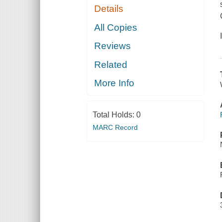
Details
All Copies
Reviews
Related
More Info
Total Holds:
0
MARC Record