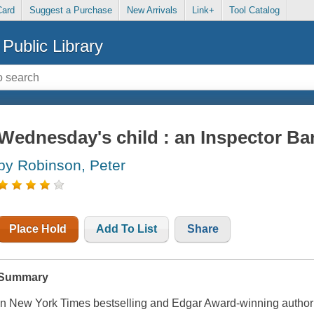
Card
Suggest a Purchase
New Arrivals
Link+
Tool Catalog
Public Library
Wednesday's child : an Inspector B
by Robinson, Peter
Place Hold
Add To List
Share
Summary
In New York Times bestselling and Edgar Award-winning author P