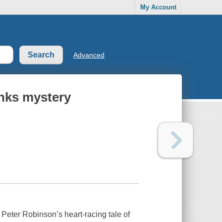
My Account
Advanced
anks mystery
eter Robinson’s heart-racing tale of