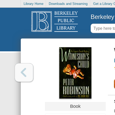
Library Home
Downloads and Streaming
Get a Library 
Berkeley 
Book