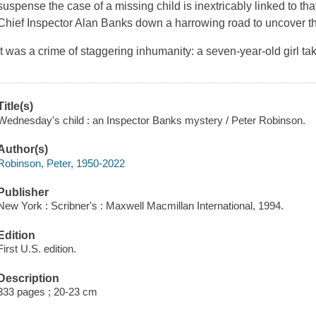
suspense the case of a missing child is inextricably linked to th
Chief Inspector Alan Banks down a harrowing road to uncover th
It was a crime of staggering inhumanity: a seven-year-old girl t
Title(s)
Wednesday's child : an Inspector Banks mystery / Peter Robinson.
Author(s)
Robinson, Peter, 1950-2022
Publisher
New York : Scribner's : Maxwell Macmillan International, 1994.
Edition
First U.S. edition.
Description
333 pages ; 20-23 cm