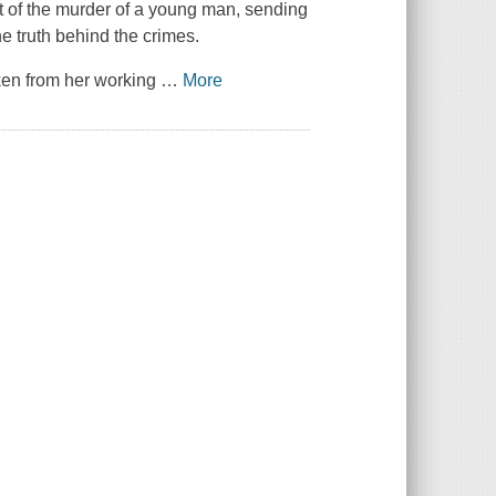
at of the murder of a young man, sending
e truth behind the crimes.
aken from her working
…
More