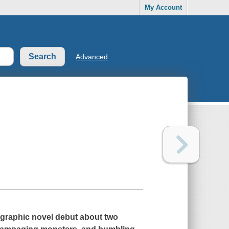
My Account
Advanced
 graphic novel debut about two