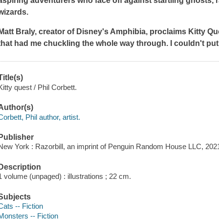
aspiring adventurers who face off against startling ghosts
wizards.
Matt Braly, creator of Disney's
Amphibia,
proclaims
Kitty Qu
that had me chuckling the whole way through. I couldn't put
Title(s)
Kitty quest / Phil Corbett.
Author(s)
Corbett, Phil author, artist.
Publisher
New York : Razorbill, an imprint of Penguin Random House LLC, 202
Description
1 volume (unpaged) : illustrations ; 22 cm.
Subjects
Cats -- Fiction
Monsters -- Fiction