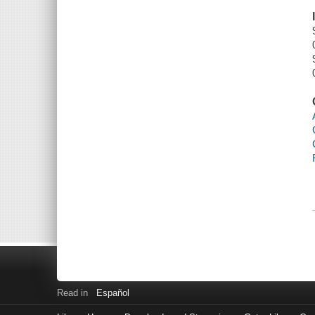
Read in
Español