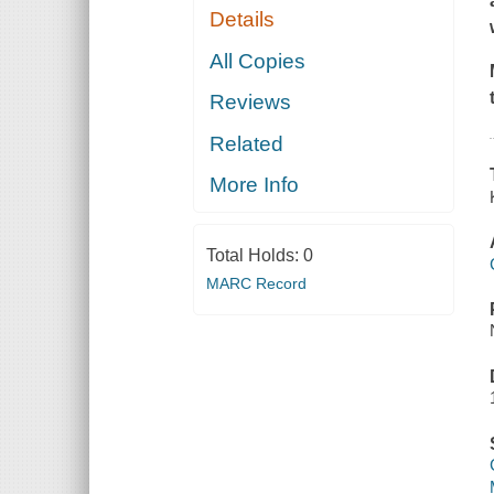
Details
All Copies
Reviews
Related
More Info
Total Holds:
0
MARC Record