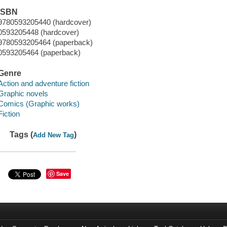
ISBN
9780593205440 (hardcover)
0593205448 (hardcover)
9780593205464 (paperback)
0593205464 (paperback)
Genre
Action and adventure fiction
Graphic novels
Comics (Graphic works)
Fiction
Tags (
)
Add New Tag
Save