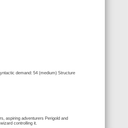
yntactic demand: 54 (medium) Structure
rs, aspiring adventurers Perigold and
zard controlling it.