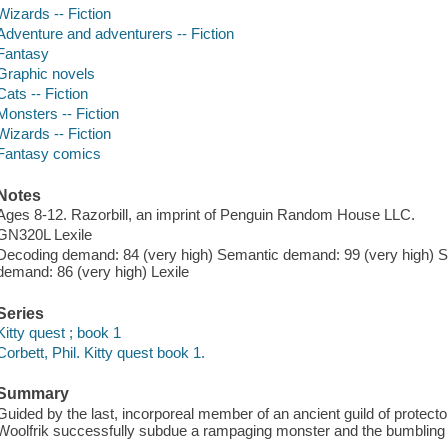
Wizards -- Fiction
Adventure and adventurers -- Fiction
Fantasy
Graphic novels
Cats -- Fiction
Monsters -- Fiction
Wizards -- Fiction
Fantasy comics
Notes
Ages 8-12. Razorbill, an imprint of Penguin Random House LLC.
GN320L Lexile
Decoding demand: 84 (very high) Semantic demand: 99 (very high) S
demand: 86 (very high) Lexile
Series
Kitty quest ; book 1
Corbett, Phil. Kitty quest book 1.
Summary
Guided by the last, incorporeal member of an ancient guild of protecto
Woolfrik successfully subdue a rampaging monster and the bumbling wi