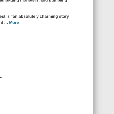
, rampaging monsters, and bumbling
est
is "an absolutely charming story
 it
…
More
1.