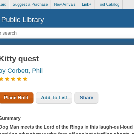
Card
Suggest a Purchase
New Arrivals
Link+
Tool Catalog
Public Library
Kitty quest
by Corbett, Phil
Place Hold
Add To List
Share
Summary
Dog Man meets the Lord of the Rings in this laugh-out-loud