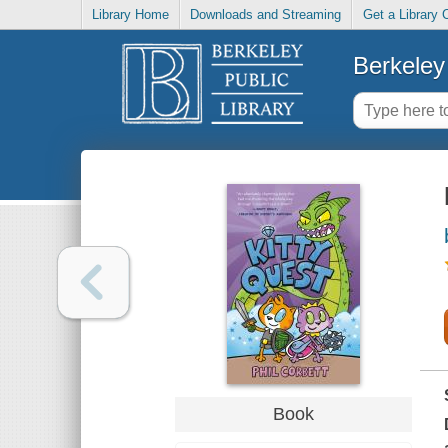
Library Home
Downloads and Streaming
Get a Library 
Berkeley 
Book