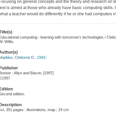
Focusing on general concepts and the theory and research on te
text is aimed at those who already have basic computing skills. I
what a teacher would do differently if he or she had computers i
Title(s)
Educational computing : learning with tomorrow's technologies / Cl
W. Willis.
Author(s)
Maddux, Cleborne D., 1942-
Publisher
Boston : Allyn and Bacon, [1997]
©1997
Edition
Second edition.
Description
xvi, 351 pages : illustrations, map ; 24 cm