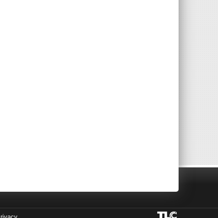
rivacy