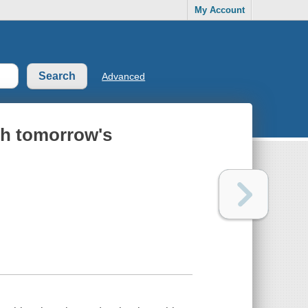
My Account
Advanced
th tomorrow's