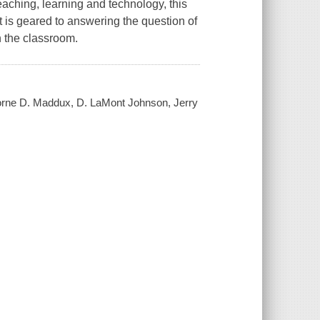
aching, learning and technology, this
t is geared to answering the question of
n the classroom.
eborne D. Maddux, D. LaMont Johnson, Jerry