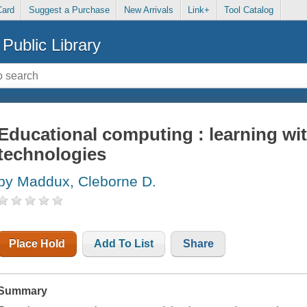
Card
Suggest a Purchase
New Arrivals
Link+
Tool Catalog
Public Library
Educational computing : learning wi
technologies
by Maddux, Cleborne D.
Place Hold
Add To List
Share
Summary