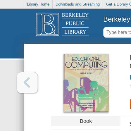
Library Home
Downloads and Streaming
Get a Library 
Berkeley 
Book