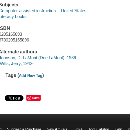
Subjects
Computer-assisted instruction -- United States
Literacy books
ISBN
0205165893
9780205165896
Alternate authors
Johnson, D. LaMont (Dee LaMont), 1939-
Willis, Jerry, 1942-
Tags (
)
Add New Tag
Save
d
Suggest a Purchase
New Arrivals
Link+
Tool Catalog
Help
P