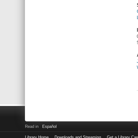
Read in
Español
Library Home
Downloads and Streaming
Get a Library Car