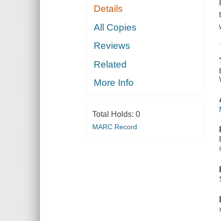
Details
All Copies
Reviews
Related
More Info
Total Holds:
0
MARC Record