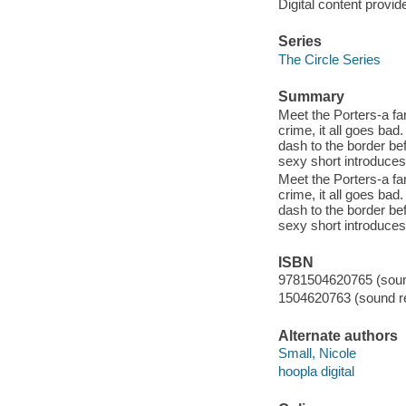
Digital content provid
Series
The Circle Series
Summary
Meet the Porters-a fami
crime, it all goes bad
dash to the border be
sexy short introduces 
Meet the Porters-a fami
crime, it all goes bad
dash to the border be
sexy short introduces 
ISBN
9781504620765 (sound
1504620763 (sound re
Alternate authors
Small, Nicole
hoopla digital