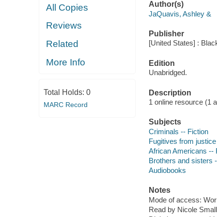
Author(s)
All Copies
JaQuavis, Ashley &
Reviews
Publisher
Related
[United States] : Bla
More Info
Edition
Unabridged.
Total Holds:
0
Description
1 online resource (1 aud
MARC Record
Subjects
Criminals -- Fiction
Fugitives from justice 
African Americans -- 
Brothers and sisters -
Audiobooks
Notes
Mode of access: Wor
Read by Nicole Small