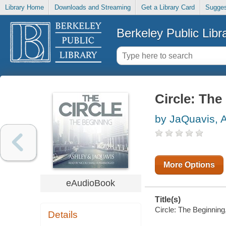
Library Home
Downloads and Streaming
Get a Library Card
Sugges
Berkeley Public Libr
Circle: The
by JaQuavis, 
More Options
eAudioBook
Title(s)
Circle: The Beginning
Details