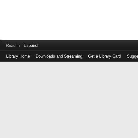
Read in
Español
Library Home
Downloads and Streaming
Get a Library Card
Sugge
Log
in
with
either
your
Library
Card
Number
or
EZ
Login
Library
Card