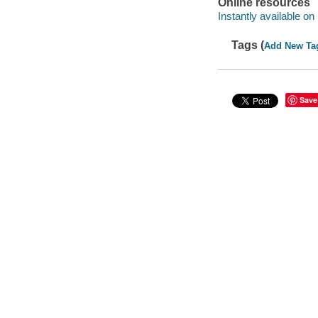
Online resources
Instantly available on
Tags (
Add New Ta
Save