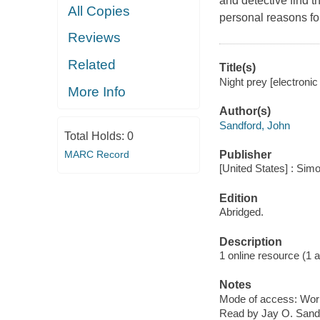
and detective find 
All Copies
personal reasons for
Reviews
Related
Title(s)
Night prey [electroni
More Info
Author(s)
Sandford, John
Total Holds:
0
MARC Record
Publisher
[United States] : Sim
Edition
Abridged.
Description
1 online resource (1 au
Notes
Mode of access: Wor
Read by Jay O. Sand