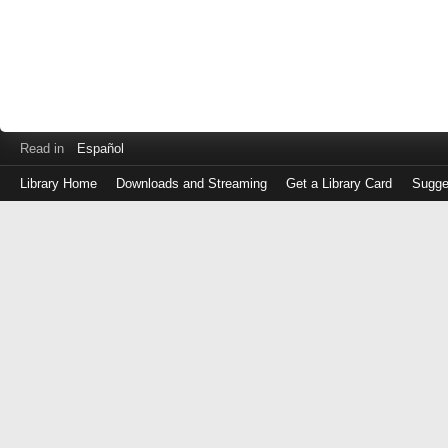
Read in
Español
Library Home
Downloads and Streaming
Get a Library Card
Sugge
Log
in
with
either
your
Library
Card
Number
or
EZ
Login
Library