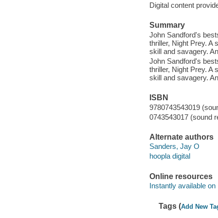
Digital content provid
Summary
John Sandford's bests
thriller, Night Prey. A 
skill and savagery. And
John Sandford's bests
thriller, Night Prey. A 
skill and savagery. And
ISBN
9780743543019 (sound
0743543017 (sound re
Alternate authors
Sanders, Jay O
hoopla digital
Online resources
Instantly available on
Tags (
Add New Ta