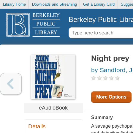
Library Home
Downloads and Streaming
Get a Library Card
Sugges
Berkeley Public Libr
Night prey
by Sandford, 
More Options
eAudioBook
Summary
Details
A savage psychopath