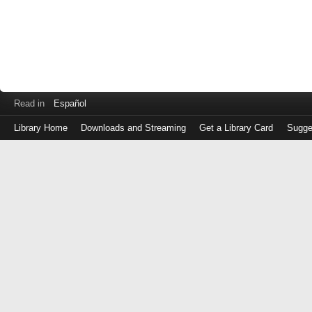
Read in
Español
Library Home
Downloads and Streaming
Get a Library Card
Sugge
Log
in
with
either
your
Library
Card
Number
or
EZ
Login
Library