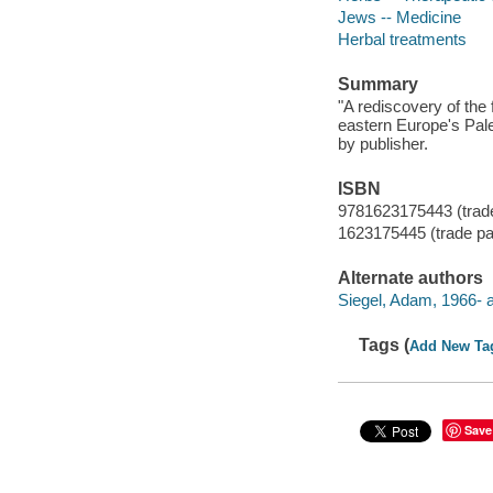
Jews -- Medicine
Herbal treatments
Summary
"A rediscovery of the 
eastern Europe's Pale
by publisher.
ISBN
9781623175443 (trad
1623175445 (trade p
Alternate authors
Siegel, Adam, 1966- a
Tags (
Add New Ta
Save