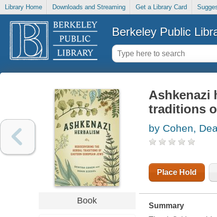
Library Home
Downloads and Streaming
Get a Library Card
Sugges
Berkeley Public Libr
Ashkenazi h
traditions 
by Cohen, Dea
Place Hold
Book
Summary