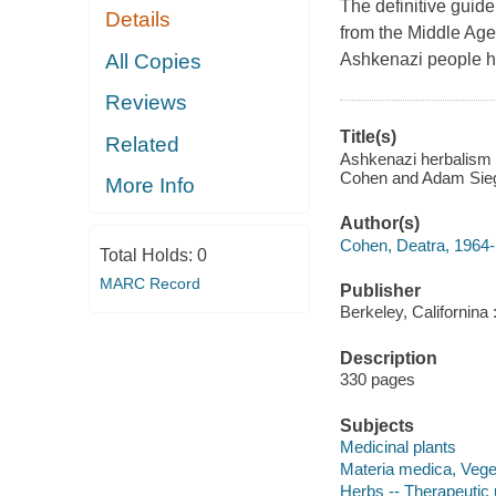
The definitive guid
Details
from the Middle Ages
All Copies
Ashkenazi people h
Reviews
Title(s)
Related
Ashkenazi herbalism :
Cohen and Adam Sieg
More Info
Author(s)
Cohen, Deatra, 1964- 
Total Holds:
0
MARC Record
Publisher
Berkeley, Californina 
Description
330 pages
Subjects
Medicinal plants
Materia medica, Vege
Herbs -- Therapeutic