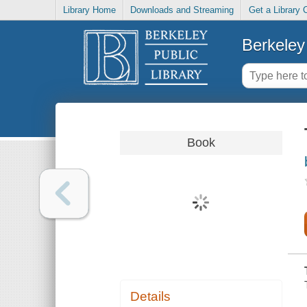
Library Home
Downloads and Streaming
Get a Library 
Berkeley 
Book
Details