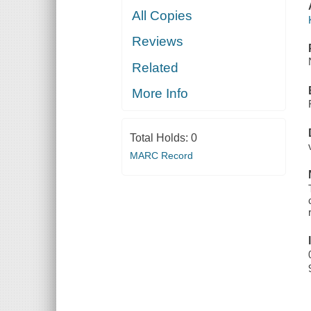
All Copies
Reviews
Related
More Info
Total Holds:
0
MARC Record