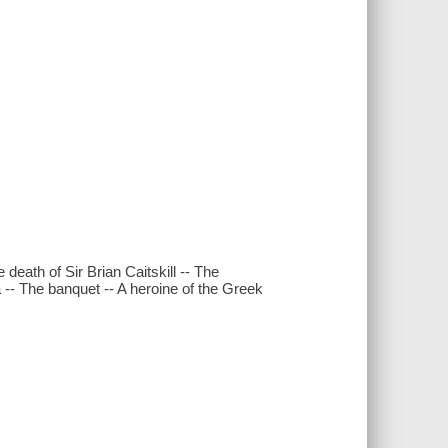
eath of Sir Brian Caitskill -- The
 -- The banquet -- A heroine of the Greek