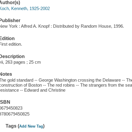
Author(s)
Koch, Kenneth, 1925-2002
Publisher
New York : Alfred A. Knopf : Distributed by Random House, 1996.
Edition
First edition.
Description
vii, 263 pages ; 25 cm
Notes
The gold standard -- George Washington crossing the Delaware -- The d
construction of Boston -- The red robins -- The strangers from the sea
resistance -- Edward and Christine
ISBN
0679450823
9780679450825
Tags (
)
Add New Tag