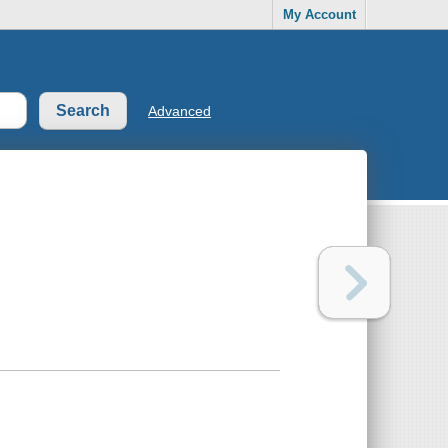
My Account
Advanced