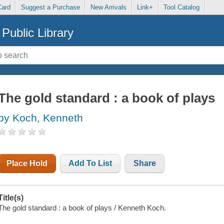
Card
Suggest a Purchase
New Arrivals
Link+
Tool Catalog
Public Library
The gold standard : a book of plays
by Koch, Kenneth
Place Hold
Add To List
Share
Title(s)
The gold standard : a book of plays / Kenneth Koch.