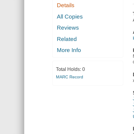
Details
All Copies
Reviews
Related
More Info
Total Holds:
0
MARC Record