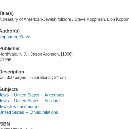
Title(s)
A treasury of American-Jewish folklore / Steve Koppman, Lion Kopp
Author(s)
Koppman, Steve
Publisher
Northvale, N.J. : Jason Aronson, [1996]
©1996
Description
xxi, 390 pages : illustrations ; 24 cm
Subjects
Jews -- United States -- Anecdotes
Jews -- United States -- Folklore
Jewish wit and humor
United States -- Ethnic relations
ISBN