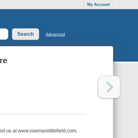
My Account
Advanced
re
isit us at www.rowmanlittlefield.com.