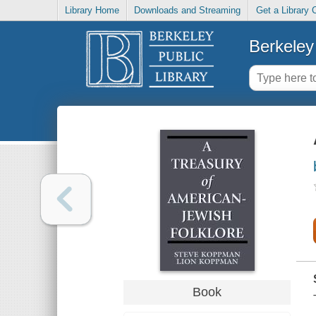
Library Home
Downloads and Streaming
Get a Library 
Berkeley 
Book