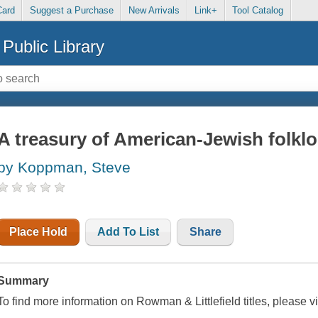
Card
Suggest a Purchase
New Arrivals
Link+
Tool Catalog
Public Library
A treasury of American-Jewish folklo
by Koppman, Steve
Place Hold
Add To List
Share
Summary
To find more information on Rowman & Littlefield titles, please v