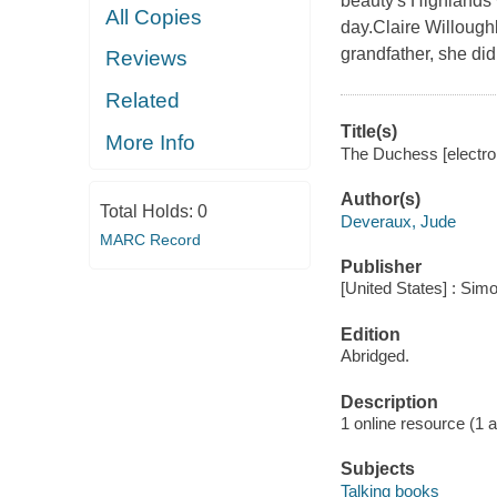
beauty's Highlands w
All Copies
day.Claire Willoughb
grandfather, she di
Reviews
Related
Title(s)
More Info
The Duchess [electro
Author(s)
Total Holds:
0
Deveraux, Jude
MARC Record
Publisher
[United States] : Sim
Edition
Abridged.
Description
1 online resource (1 au
Subjects
Talking books