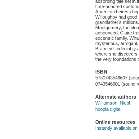
absorbing tale set in 
time-honored customs 
American heiress hop
Willoughby had good r
grandfather's millions
Montgomery, the blon
announced, Claire tra
eccentric family. Wha
mysterious, arrogant, 
Bramley.Undeniably att
where she discovers t
the very foundations o
ISBN
9780743546607 (sound
0743546601 (sound re
Alternate authors
Williamson, Nicol
hoopla digital
Online resources
Instantly available on