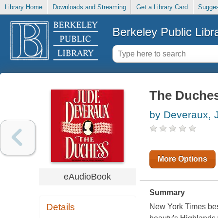
Library Home
Downloads and Streaming
Get a Library Card
Sugges
Berkeley Public Libr
The Duche
by Deveraux, 
More Options
eAudioBook
Summary
Details
New York Times best