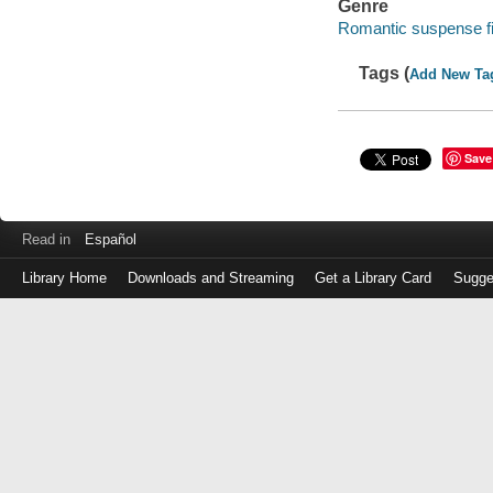
Genre
Romantic suspense fi
Tags (
Add New Ta
Save
Read in
Español
Library Home
Downloads and Streaming
Get a Library Card
Sugge
Log
in
with
either
your
Library
Card
Number
or
EZ