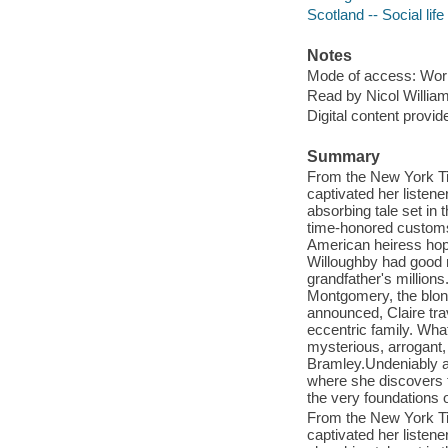
Scotland -- Social lif
Notes
Mode of access: Wor
Read by Nicol Willia
Digital content provid
Summary
From the New York Ti
captivated her listene
absorbing tale set in 
time-honored customs 
American heiress hop
Willoughby had good r
grandfather's millions
Montgomery, the blon
announced, Claire tra
eccentric family. Wha
mysterious, arrogant, 
Bramley.Undeniably att
where she discovers t
the very foundations o
From the New York Ti
captivated her listene