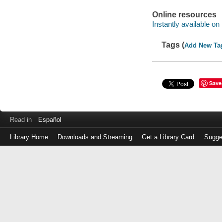
Online resources
Instantly available on
Tags (
Add New Ta
Save
Read in
Español
Library Home
Downloads and Streaming
Get a Library Card
Sugge
Log
in
with
either
your
Library
Card
Number