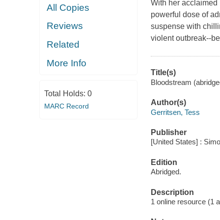
With her acclaimed 
All Copies
powerful dose of adr
Reviews
suspense with chilli
violent outbreak--be
Related
More Info
Title(s)
Bloodstream (abridged
Total Holds:
0
Author(s)
MARC Record
Gerritsen, Tess
Publisher
[United States] : Sim
Edition
Abridged.
Description
1 online resource (1 au