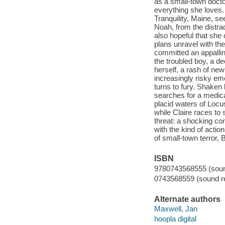
as a small-town doctor
everything she loves.
Tranquility, Maine, se
Noah, from the distrac
also hopeful that she 
plans unravel with th
committed an appallin
the troubled boy, a d
herself, a rash of new
increasingly risky em
turns to fury. Shaken 
searches for a medic
placid waters of Locus
while Claire races to
threat: a shocking co
with the kind of actio
of small-town terror, 
ISBN
9780743568555 (sound
0743568559 (sound re
Alternate authors
Maxwell, Jan
hoopla digital