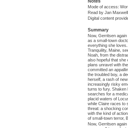
Notes
Mode of access: Wor
Read by Jan Maxwell
Digital content provid
Summary
Now, Gerritsen again 
as a small-town doctor
everything she loves.
Tranquility, Maine, se
Noah, from the distrac
also hopeful that she 
plans unravel with th
committed an appallin
the troubled boy, a d
herself, a rash of new
increasingly risky em
turns to fury. Shaken 
searches for a medic
placid waters of Locus
while Claire races to
threat: a shocking co
with the kind of actio
of small-town terror, 
Now, Gerritsen again 