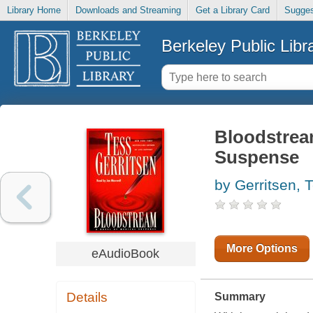
Library Home
Downloads and Streaming
Get a Library Card
Sugges
Berkeley Public Libr
Bloodstream
Suspense
by Gerritsen, 
More Options
eAudioBook
Details
Summary