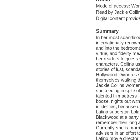
Mode of access: Wor
Read by Jackie Collin
Digital content provid
Summary
In her most scandalous
internationally renow
and into the bedroom
virtue, and fidelity 
her readers to guess 
characters, Collins us
stories of lust, scan
Hollywood Divorces s
themselves walking th
Jackie Collins women 
succeeding in spite o
talented film actress
booze, nights out wit
infidelities, because 
Latina superstar, Lol
Blackwood at a party a
remember their long a
Currently she is marr
advisers in an effort t
Latino movie director 