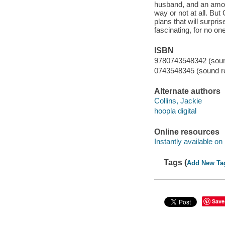
husband, and an amor
way or not at all. But
plans that will surpr
fascinating, for no on
ISBN
9780743548342 (sound
0743548345 (sound re
Alternate authors
Collins, Jackie
hoopla digital
Online resources
Instantly available on
Tags (
Add New Ta
Save