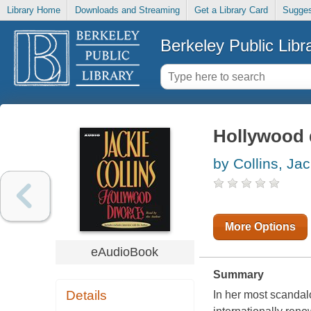
Library Home
Downloads and Streaming
Get a Library Card
Sugges
Berkeley Public Libr
Hollywood 
by Collins, Jac
More Options
eAudioBook
Summary
Details
In her most scandalo