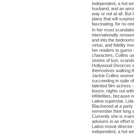
independent, a hot wri
husband, and an amor
way or not at all. But
plans that will surpr
fascinating, for no on
In her most scandalous
internationally renow
and into the bedroom
virtue, and fidelity 
her readers to guess 
characters, Collins us
stories of lust, scan
Hollywood Divorces s
themselves walking th
Jackie Collins women 
succeeding in spite o
talented film actress
booze, nights out wit
infidelities, because 
Latina superstar, Lol
Blackwood at a party a
remember their long a
Currently she is marr
advisers in an effort t
Latino movie director 
independent, a hot wri