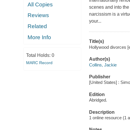
internationally ren
All Copies
scenes and into th
narcissism is a virt
Reviews
your...
Related
More Info
Title(s)
Hollywood divorces [e
Total Holds:
0
Author(s)
MARC Record
Collins, Jackie
Publisher
[United States] : Sim
Edition
Abridged.
Description
1 online resource (1 au
Notes