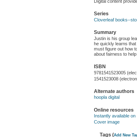
Digital content provid
Series
Cloverleaf books--sto
Summary
Justin is his group lea
he quickly learns that
must figure out how t
about fairness to help
ISBN
9781541523005 (elect
1541523008 (electroni
Alternate authors
hoopla digital
Online resources
Instantly available on
Cover image
Tags (
Add New Ta