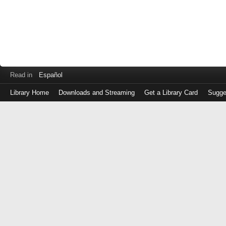
Read in
Español
Library Home
Downloads and Streaming
Get a Library Card
Sugge
Log
in
with
either
your
Library
Card
Number
or
EZ
Login
Library