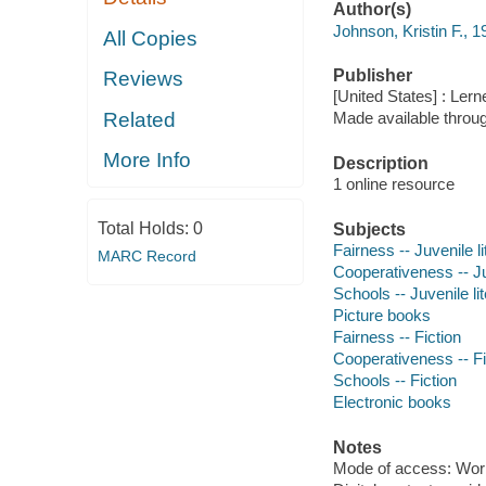
Author(s)
Johnson, Kristin F., 1
All Copies
Publisher
Reviews
[United States] : Ler
Related
Made available throu
More Info
Description
1 online resource
Total Holds:
0
Subjects
Fairness -- Juvenile li
MARC Record
Cooperativeness -- Juv
Schools -- Juvenile li
Picture books
Fairness -- Fiction
Cooperativeness -- Fi
Schools -- Fiction
Electronic books
Notes
Mode of access: Wor