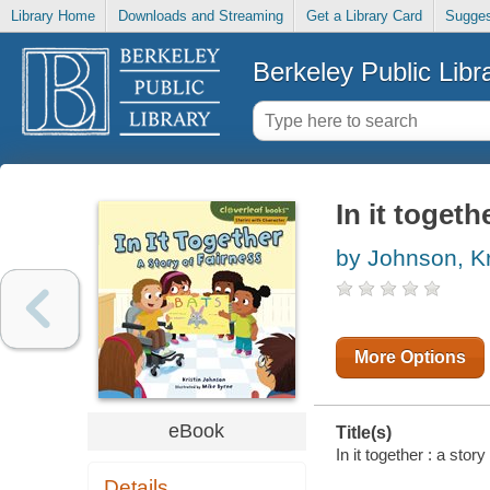
Library Home
Downloads and Streaming
Get a Library Card
Sugges
Berkeley Public Libr
In it togeth
by Johnson, Kri
More Options
eBook
Title(s)
In it together : a stor
Details