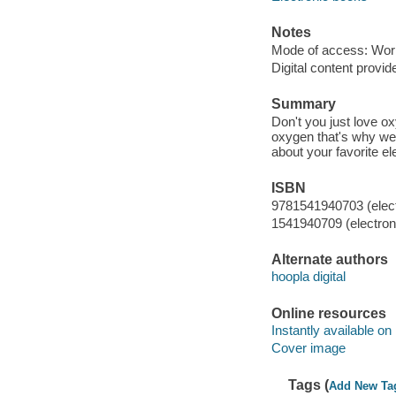
Notes
Mode of access: Wor
Digital content provid
Summary
Don't you just love ox
oxygen that's why we 
about your favorite e
ISBN
9781541940703 (elect
1541940709 (electroni
Alternate authors
hoopla digital
Online resources
Instantly available on
Cover image
Tags (
Add New Ta