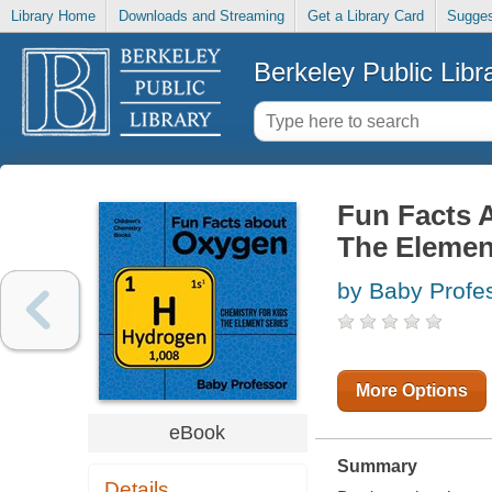
Library Home
Downloads and Streaming
Get a Library Card
Sugges
Berkeley Public Libr
Fun Facts 
The Elemen
by Baby Profe
More Options
eBook
Summary
Details