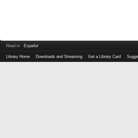
Read in
Español
Library Home
Downloads and Streaming
Get a Library Card
Sugge
Log
in
with
either
your
Library
Card
Number
or
EZ
Login
Library