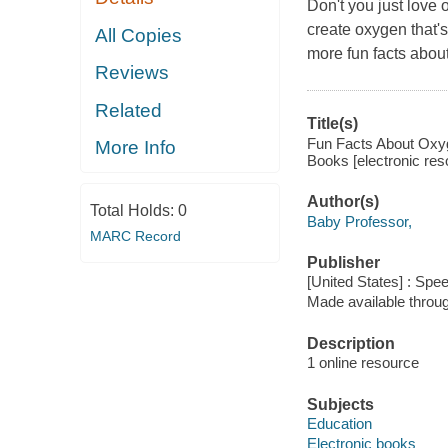
Don't you just love 
create oxygen that's
All Copies
more fun facts about
Reviews
Related
Title(s)
Fun Facts About Oxyg
More Info
Books [electronic res
Author(s)
Total Holds:
0
Baby Professor,
MARC Record
Publisher
[United States] : Spe
Made available throu
Description
1 online resource
Subjects
Education
Electronic books