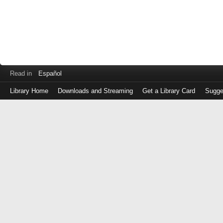
Read in
Español
Library Home
Downloads and Streaming
Get a Library Card
Sugge
Log
in
with
either
your
Library
Card
Number
or
EZ
Login
Library
Card