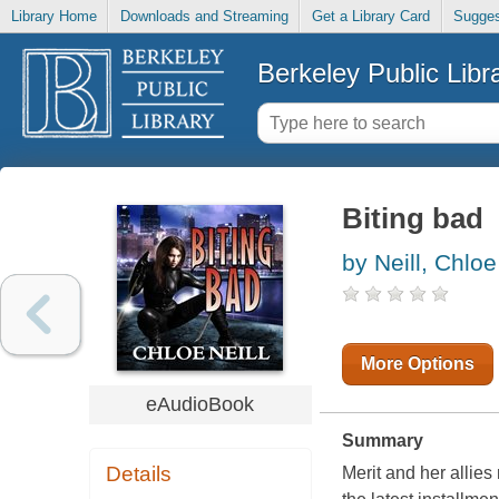
Library Home
Downloads and Streaming
Get a Library Card
Sugges
Berkeley Public Libr
Biting bad
by Neill, Chloe
More Options
eAudioBook
Summary
Details
Merit and her allies