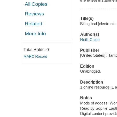
the latest installme
All Copies
Reviews
Title(s)
Related
Biting bad [electronic 
More Info
Author(s)
Neill, Chloe
Total Holds:
0
Publisher
[United States] : Tant
MARC Record
Edition
Unabridged.
Description
1 online resource (1 aud
Notes
Mode of access: Wor
Read by Sophie Eastl
Digital content provid