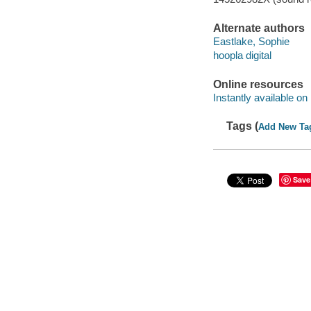
Alternate authors
Eastlake, Sophie
hoopla digital
Online resources
Instantly available on
Tags (
Add New Ta
Save