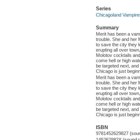
Series
Chicagoland Vampires 
Summary
Merit has been a vampi
trouble. She and her M
to save the city they 
erupting all over town
Molotov cocktails and
come hell or high wate
be targeted next, and
Chicago is just beginn
Merit has been a vampi
trouble. She and her M
to save the city they 
erupting all over town
Molotov cocktails and
come hell or high wate
be targeted next, and
Chicago is just beginn
ISBN
9781452629827 (sound
145262982X (sound re