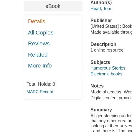
Author(s)
eBook
Head, Tom
Publisher
Details
[United States] : Boo
All Copies
Made available throu
Reviews
Description
1 online resource
Related
Subjects
More Info
Humorous Stories
Electronic books
Total Holds:
0
Notes
MARC Record
Mode of access: Wor
Digital content provid
Summary
A tiger sleeping unde
that any other creatu
looking at themselves
- and there is! The bo