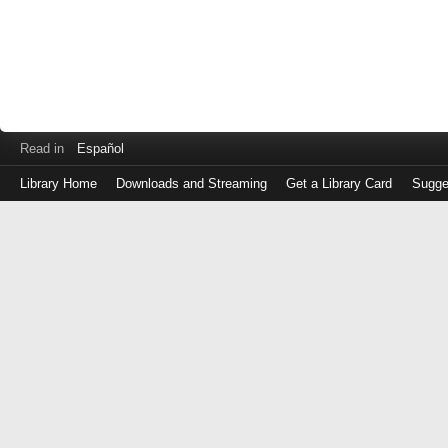
Read in
Español
Library Home
Downloads and Streaming
Get a Library Card
Sugge
Log
in
with
either
your
Library
Card
Number
or
EZ
Login
Library