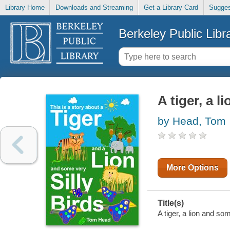
Library Home
Downloads and Streaming
Get a Library Card
Sugges
Berkeley Public Libr
A tiger, a l
by Head, Tom
More Options
Title(s)
A tiger, a lion and so