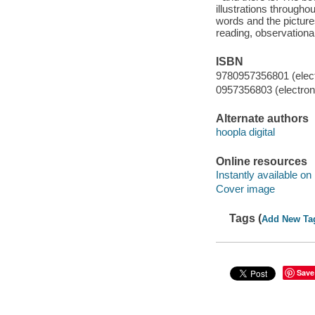
illustrations througho
words and the pictures
reading, observationa
ISBN
9780957356801 (elect
0957356803 (electroni
Alternate authors
hoopla digital
Online resources
Instantly available on
Cover image
Tags (
Add New Ta
Save