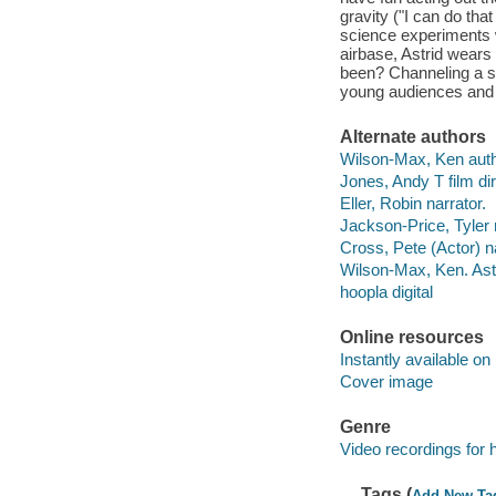
gravity ("I can do tha
science experiments w
airbase, Astrid wears
been? Channeling a se
young audiences and o
Alternate authors
Wilson-Max, Ken author
Jones, Andy T film dir
Eller, Robin narrator.
Jackson-Price, Tyler 
Cross, Pete (Actor) na
Wilson-Max, Ken. Astr
hoopla digital
Online resources
Instantly available on
Cover image
Genre
Video recordings for 
Tags (
Add New Ta