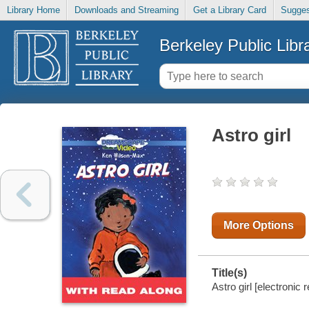
Library Home
Downloads and Streaming
Get a Library Card
Sugges
Berkeley Public Libr
Astro girl
More Options
Title(s)
Astro girl [electronic 