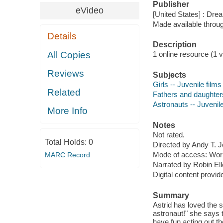
Publisher
eVideo
[United States] : Dr
Made available throu
Details
Description
All Copies
1 online resource (1 vi
Reviews
Subjects
Girls -- Juvenile films
Related
Fathers and daughters
Astronauts -- Juvenile
More Info
Notes
Not rated.
Total Holds:
0
Directed by Andy T. 
Mode of access: Wor
MARC Record
Narrated by Robin Ell
Digital content provid
Summary
Astrid has loved the 
astronaut!" she says 
have fun acting out t