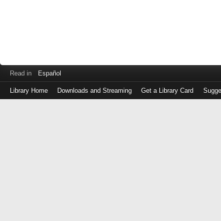
Read in
Español
Library Home
Downloads and Streaming
Get a Library Card
Sugge
Log
in
with
either
your
Library
Card
Number
or
EZ
Login
Library