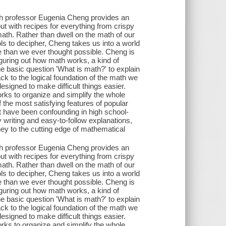
th professor Eugenia Cheng provides an
ut with recipes for everything from crispy
math. Rather than dwell on the math of our
s to decipher, Cheng takes us into a world
than we ever thought possible. Cheng is
figuring out how math works, a kind of
 basic question 'What is math?' to explain
ack to the logical foundation of the math we
signed to make difficult things easier.
orks to organize and simplify the whole
 the most satisfying features of popular
ot have been confounding in high school-
ly writing and easy-to-follow explanations,
y to the cutting edge of mathematical
th professor Eugenia Cheng provides an
ut with recipes for everything from crispy
math. Rather than dwell on the math of our
s to decipher, Cheng takes us into a world
than we ever thought possible. Cheng is
figuring out how math works, a kind of
 basic question 'What is math?' to explain
ack to the logical foundation of the math we
signed to make difficult things easier.
orks to organize and simplify the whole