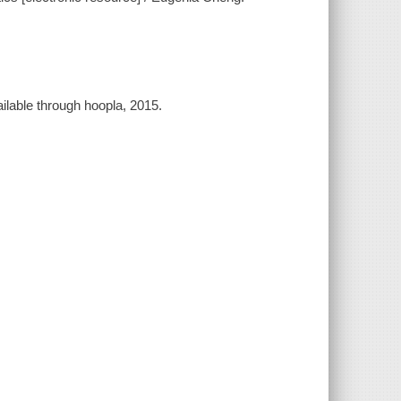
ilable through hoopla, 2015.