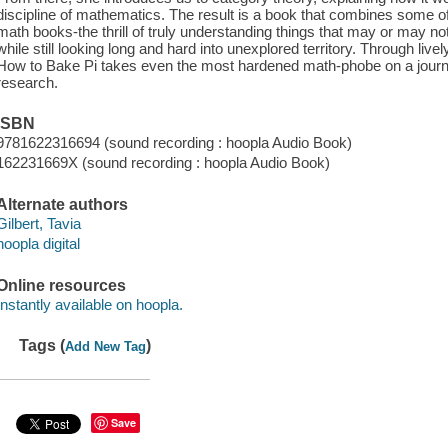
discipline of mathematics. The result is a book that combines some of
math books-the thrill of truly understanding things that may or may n
while still looking long and hard into unexplored territory. Through live
How to Bake Pi takes even the most hardened math-phobe on a journe
research.
ISBN
9781622316694 (sound recording : hoopla Audio Book)
162231669X (sound recording : hoopla Audio Book)
Alternate authors
Gilbert, Tavia
hoopla digital
Online resources
Instantly available on hoopla.
Tags (
)
Add New Tag
Save