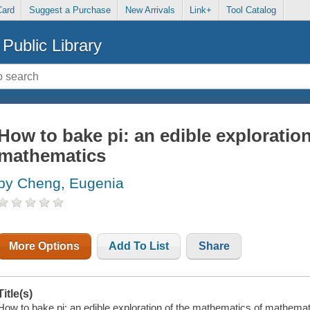
Card
Suggest a Purchase
New Arrivals
Link+
Tool Catalog
Public Library
How to bake pi: an edible exploratio
mathematics
by Cheng, Eugenia
More Options
Add To List
Share
Title(s)
How to bake pi: an edible exploration of the mathematics of mathemat