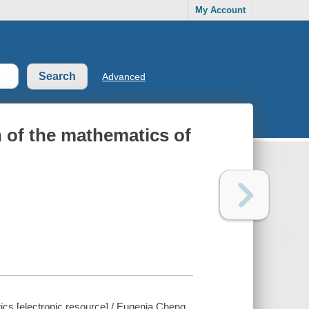
My Account
Advanced
n of the mathematics of
ics [electronic resource] / Eugenia Cheng.