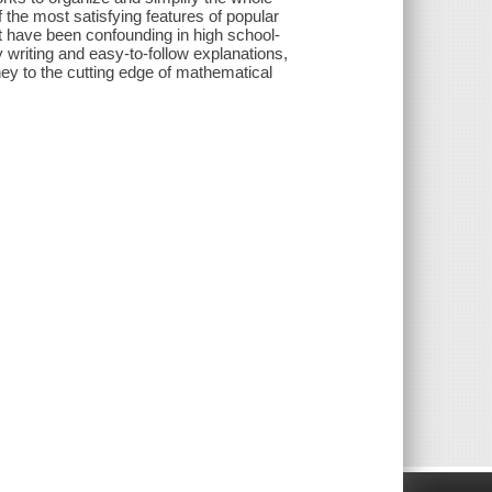
 the most satisfying features of popular
ot have been confounding in high school-
ly writing and easy-to-follow explanations,
y to the cutting edge of mathematical