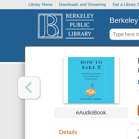
Library Home
Downloads and Streaming
Get a Library 
Berkeley 
eAudioBook
Details