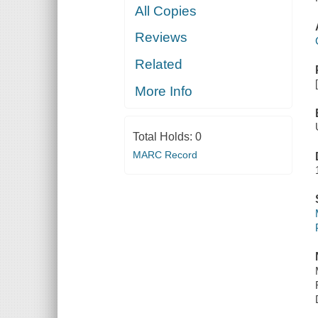
All Copies
Reviews
Related
More Info
Total Holds:
0
MARC Record