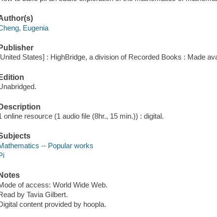
Author(s)
Cheng, Eugenia
Publisher
[United States] : HighBridge, a division of Recorded Books : Made ava
Edition
Unabridged.
Description
1 online resource (1 audio file (8hr., 15 min.)) : digital.
Subjects
Mathematics -- Popular works
Pi
Notes
Mode of access: World Wide Web.
Read by Tavia Gilbert.
Digital content provided by hoopla.