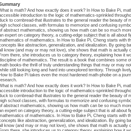
Summary
What is math? And how exactly does it work? In How to Bake Pi, ma
accessible introduction to the logic of mathematics-sprinkled througho
duck to cornbread-that illustrates to the general reader the beauty of 
high school classes, with formulas to memorize and confusing symbol
of abstract mathematics, showing us how math can be so much more 
an expert on category theory, a cutting-edge subject that is all about 
mathematics of mathematics. In How to Bake Pi, Cheng starts with the
concepts like abstraction, generalization, and idealization. By going b
all know (and may or may not love), she shows that math is actually de
From there, she introduces us to category theory, explaining how it w
discipline of mathematics. The result is a book that combines some of
math books-the thrill of truly understanding things that may or may n
while still looking long and hard into unexplored territory. Through live
How to Bake Pi takes even the most hardened math-phobe on a journe
research.
What is math? And how exactly does it work? In How to Bake Pi, ma
accessible introduction to the logic of mathematics-sprinkled througho
duck to cornbread-that illustrates to the general reader the beauty of 
high school classes, with formulas to memorize and confusing symbol
of abstract mathematics, showing us how math can be so much more 
an expert on category theory, a cutting-edge subject that is all about 
mathematics of mathematics. In How to Bake Pi, Cheng starts with the
concepts like abstraction, generalization, and idealization. By going b
all know (and may or may not love), she shows that math is actually de
From there, she introduces us to category theory, explaining how it w