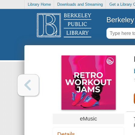
Library Home
Downloads and Streaming
Get a Library 
Berkeley 
eMusic
Details