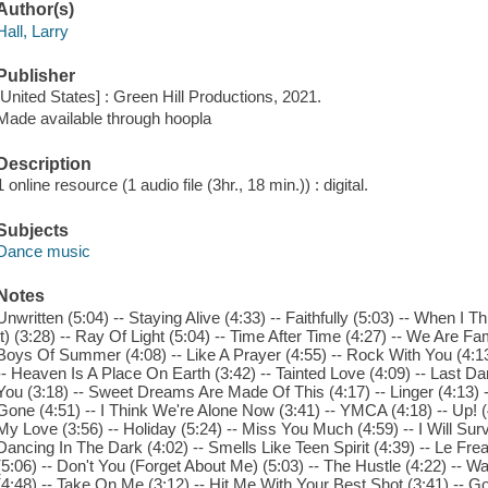
Author(s)
Hall, Larry
Publisher
[United States] : Green Hill Productions, 2021.
Made available through hoopla
Description
1 online resource (1 audio file (3hr., 18 min.)) : digital.
Subjects
Dance music
Notes
Unwritten (5:04) -- Staying Alive (4:33) -- Faithfully (5:03) -- When I 
It) (3:28) -- Ray Of Light (5:04) -- Time After Time (4:27) -- We Are Fa
Boys Of Summer (4:08) -- Like A Prayer (4:55) -- Rock With You (4:1
-- Heaven Is A Place On Earth (3:42) -- Tainted Love (4:09) -- Last Dan
You (3:18) -- Sweet Dreams Are Made Of This (4:17) -- Linger (4:13)
Gone (4:51) -- I Think We're Alone Now (3:41) -- YMCA (4:18) -- Up! (4
My Love (3:56) -- Holiday (5:24) -- Miss You Much (4:59) -- I Will Surviv
Dancing In The Dark (4:02) -- Smells Like Teen Spirit (4:39) -- Le F
(5:06) -- Don't You (Forget About Me) (5:03) -- The Hustle (4:22) -- W
(4:48) -- Take On Me (3:12) -- Hit Me With Your Best Shot (3:41) -- 