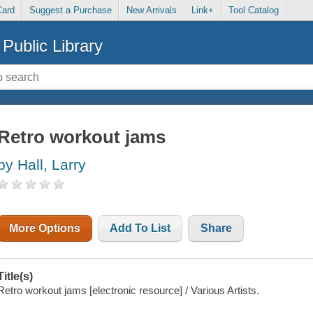
Card
Suggest a Purchase
New Arrivals
Link+
Tool Catalog
Public Library
Retro workout jams
by Hall, Larry
More Options
Add To List
Share
Title(s)
Retro workout jams [electronic resource] / Various Artists.