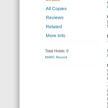
All Copies
Reviews
Related
More Info
Total Holds:
0
MARC Record