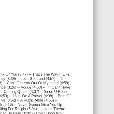
Think Of You (3:47) -- That's The Way (I Like
mily (3:39) -- Let's Get Loud (4:57) -- The
3) -- Can't Get You Out Of My Head (4:59)
ce (3:26) -- Vogue (4:53) -- If I Can't Have
 -- Dancing Queen (4:07) -- Since U Been
:53) -- Livin' On A Prayer (4:38) -- Best Of
e (3:52) -- A Public Affair (4:55) --
reak (5:16) -- Never Gonna Give You Up
aiting For Tonight (5:04) -- Love's Theme
Got To Be Real (3:28) -- Don't Know Why