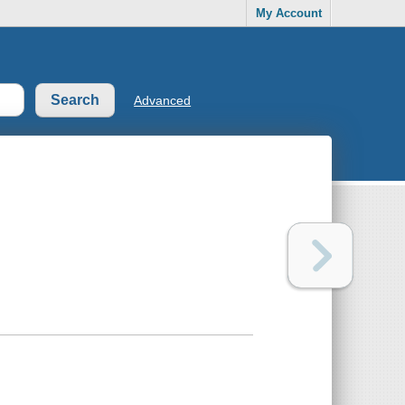
My Account
Advanced