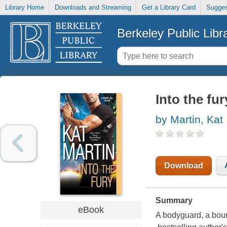
Library Home
Downloads and Streaming
Get a Library Card
Sugges
Berkeley Public Libr
Into the fu
by Martin, Kat
Download
Summary
eBook
A bodyguard, a boun