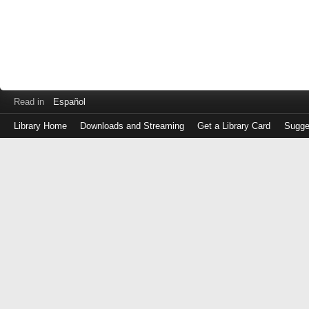
Read in
Español
Library Home
Downloads and Streaming
Get a Library Card
Sugge
Log
in
with
either
your
Library
Card
Number
or
EZ
Login
Library
Card