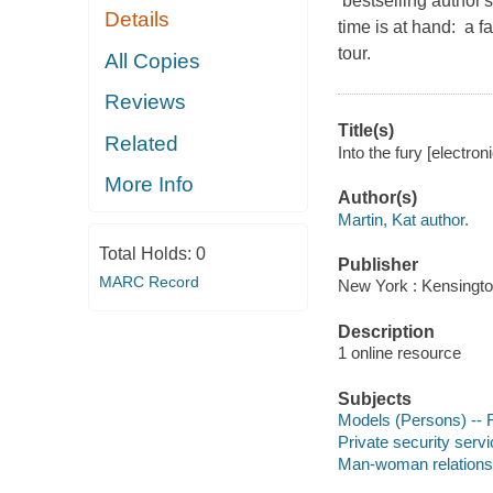
bestselling author'
Details
time is at hand: a 
tour.
All Copies
Reviews
Title(s)
Related
Into the fury [electro
More Info
Author(s)
Martin, Kat author.
Total Holds:
0
Publisher
MARC Record
New York : Kensingto
Description
1 online resource
Subjects
Models (Persons) -- F
Private security servi
Man-woman relationsh