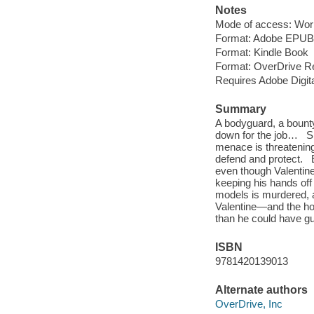
Notes
Mode of access: Wor
Format: Adobe EPUB
Format: Kindle Book
Format: OverDrive R
Requires Adobe Digit
Summary
A bodyguard, a bounty
down for the job… Si
menace is threatening
defend and protect. E
even though Valentine
keeping his hands off
models is murdered, a
Valentine—and the hot
than he could have gue
ISBN
9781420139013
Alternate authors
OverDrive, Inc