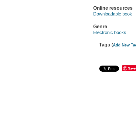
Online resources
Downloadable book
Genre
Electronic books
Tags (
Add New Ta
Save