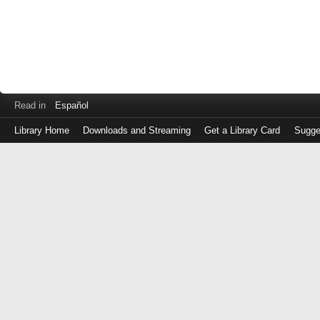
Read in
Español
Library Home
Downloads and Streaming
Get a Library Card
Sugge
Log
in
with
either
your
Library
Card
Number
or
EZ
Login
Library
Card