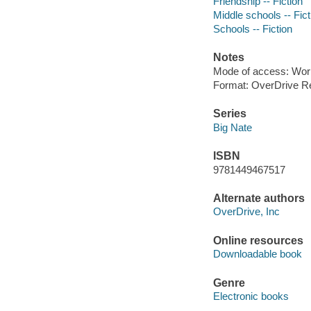
Friendship -- Fiction
Middle schools -- Fict
Schools -- Fiction
Notes
Mode of access: Wor
Format: OverDrive R
Series
Big Nate
ISBN
9781449467517
Alternate authors
OverDrive, Inc
Online resources
Downloadable book
Genre
Electronic books