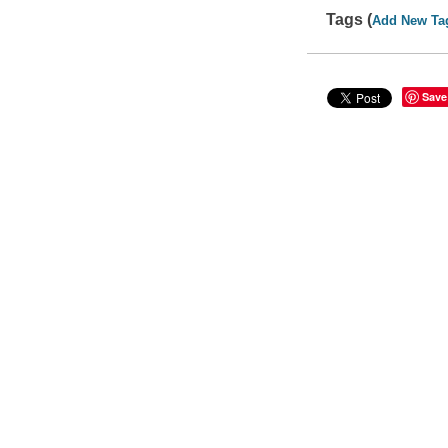
Tags (
Add New Ta
Save