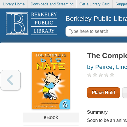
Library Home
Downloads and Streaming
Get a Library Card
Sugges
Berkeley Public Libr
The Comple
by Peirce, Lin
Place Hold
Summary
eBook
Soon to be an anim