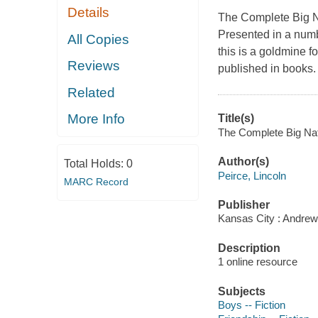
Details
The Complete Big 
Presented in a numb
All Copies
this is a goldmine fo
Reviews
published in books. 
Related
More Info
Title(s)
The Complete Big Nate
Author(s)
Total Holds:
0
Peirce, Lincoln
MARC Record
Publisher
Kansas City : Andrew
Description
1 online resource
Subjects
Boys -- Fiction