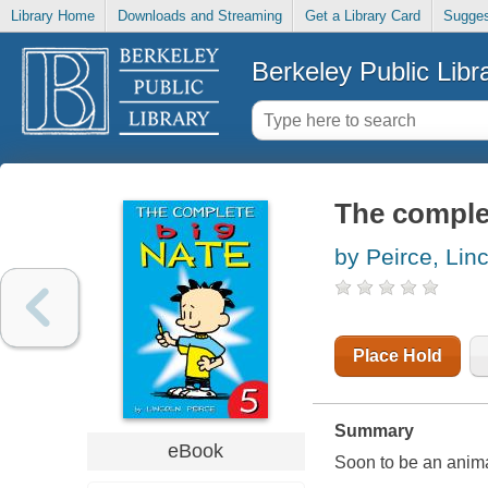
Library Home
Downloads and Streaming
Get a Library Card
Sugges
Berkeley Public Libr
The complet
by Peirce, Lin
Place Hold
Summary
eBook
Soon to be an anim