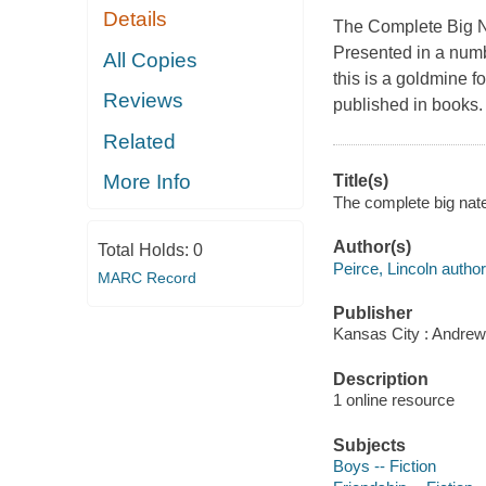
Details
The Complete Big 
Presented in a numb
All Copies
this is a goldmine fo
Reviews
published in books. 
Related
More Info
Title(s)
The complete big nate
Author(s)
Total Holds:
0
Peirce, Lincoln author
MARC Record
Publisher
Kansas City : Andrew
Description
1 online resource
Subjects
Boys -- Fiction