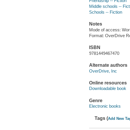
Friendship -- Fiction
Middle schools -- Fict
Schools -- Fiction
Notes
Mode of access: Wor
Format: OverDrive R
ISBN
9781449467470
Alternate authors
OverDrive, Inc
Online resources
Downloadable book
Genre
Electronic books
Tags (
Add New Ta