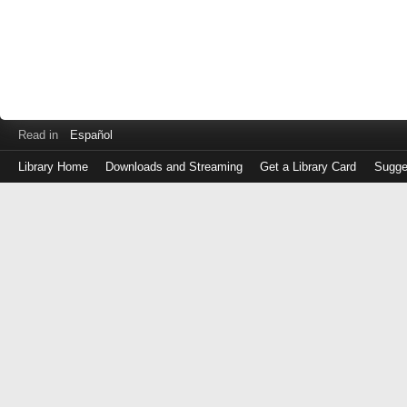
Read in
Español
Library Home
Downloads and Streaming
Get a Library Card
Sugge
Log
in
with
either
your
Library
Card
Number
or
EZ
Login
Library