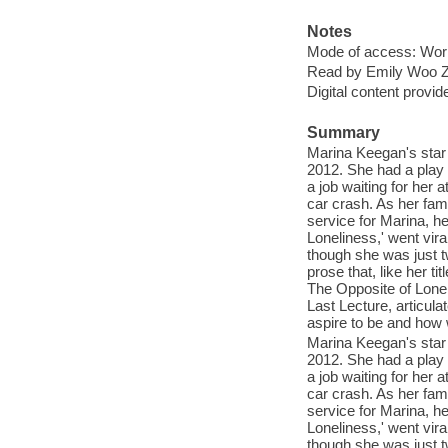
Notes
Mode of access: Wor
Read by Emily Woo Ze
Digital content provid
Summary
Marina Keegan's star
2012. She had a play 
a job waiting for her 
car crash. As her fami
service for Marina, h
Loneliness,' went vira
though she was just t
prose that, like her ti
The Opposite of Lonel
Last Lecture, articula
aspire to be and how 
Marina Keegan's star
2012. She had a play 
a job waiting for her 
car crash. As her fami
service for Marina, h
Loneliness,' went vira
though she was just t