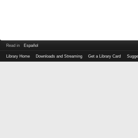
Read in
Español
Library Home
Downloads and Streaming
Get a Library Card
Sugge
Log
in
with
either
your
Library
Card
Number
or
EZ
Login
Library
Card