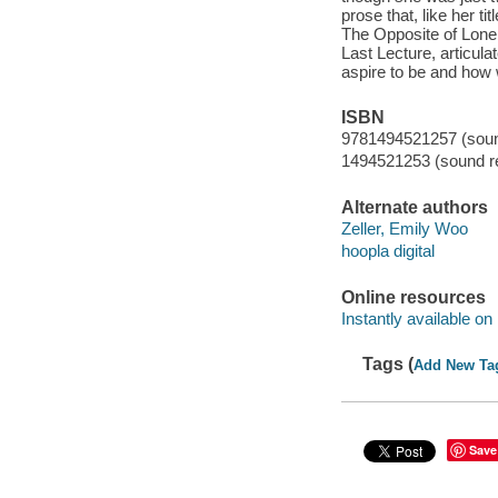
prose that, like her ti
The Opposite of Lonel
Last Lecture, articula
aspire to be and how 
ISBN
9781494521257 (sound
1494521253 (sound re
Alternate authors
Zeller, Emily Woo
hoopla digital
Online resources
Instantly available on
Tags (
Add New Ta
Save