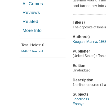
talented young Yale
All Copies
and turned her into 
Reviews
Related
Title(s)
The opposite of loneli
More Info
Author(s)
Keegan, Marina, 198
Total Holds:
0
MARC Record
Publisher
[United States] : Tant
Edition
Unabridged.
Description
1 online resource (1 aud
Subjects
Loneliness
Essays