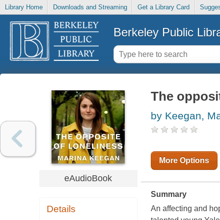
Library Home
Downloads and Streaming
Get a Library Card
Sugges
Berkeley Public Libr
The opposit
by Keegan, Ma
More Options
eAudioBook
Summary
Details
An affecting and hop