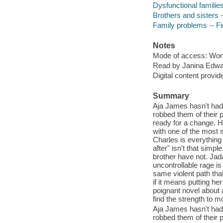
Dysfunctional families
Brothers and sisters -
Family problems -- Fi
Notes
Mode of access: Wor
Read by Janina Edwa
Digital content provid
Summary
Aja James hasn't had 
robbed them of their p
ready for a change. H
with one of the most 
Charles is everything
after" isn't that simp
brother have not. Jada
uncontrollable rage i
same violent path tha
if it means putting he
poignant novel about a
find the strength to m
Aja James hasn't had 
robbed them of their p