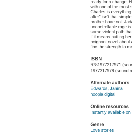
ready for a change. H
with one of the most 
Charles is everything
after" isn't that simp
brother have not. Jada
uncontrollable rage i
same violent path tha
if it means putting he
poignant novel about a
find the strength to m
ISBN
9781977317971 (sound
1977317979 (sound re
Alternate authors
Edwards, Janina
hoopla digital
Online resources
Instantly available on
Genre
Love stories