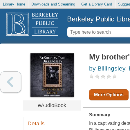
Library Home
Downloads and Streaming
Get a Library Card
Sugges
Berkeley Public Libr
My brother'
by Billingsley
More Options
eAudioBook
Summary
Details
In a captivating de