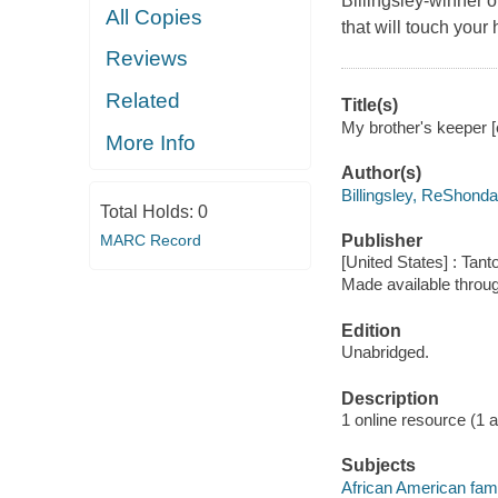
Billingsley-winner o
All Copies
that will touch your 
Reviews
Related
Title(s)
My brother's keeper [
More Info
Author(s)
Billingsley, ReShonda
Total Holds:
0
MARC Record
Publisher
[United States] : Tant
Made available throu
Edition
Unabridged.
Description
1 online resource (1 aud
Subjects
African American famil