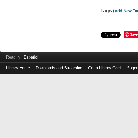
Tags (
Add New Ta
Save
Read in
Español
Library Home
Downloads and Streaming
Get a Library Card
Sugge
Log
in
with
either
your
Library
Card
Number
or
EZ
Login