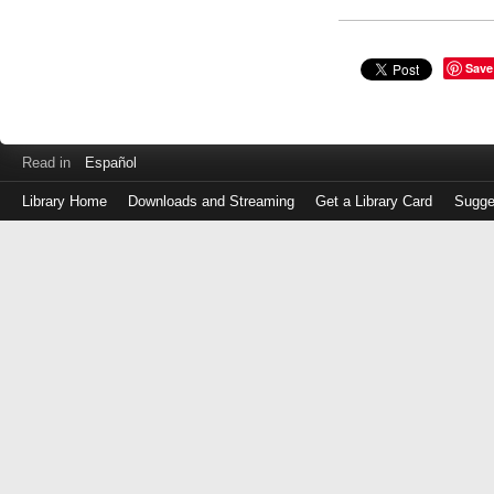
Save
Read in
Español
Library Home
Downloads and Streaming
Get a Library Card
Sugge
Log
in
with
either
your
Library
Card
Number
or
EZ
Login
Library
Card