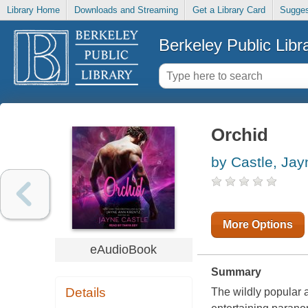
Library Home
Downloads and Streaming
Get a Library Card
Sugges
Berkeley Public Libr
Orchid
by Castle, Jay
More Options
eAudioBook
Summary
Details
The wildly popular a