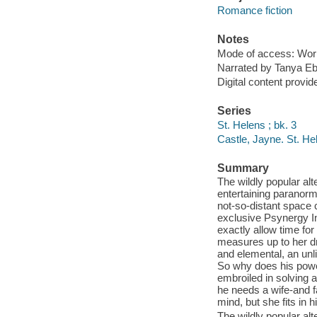
Romance fiction
Notes
Mode of access: Wor
Narrated by Tanya Eb
Digital content provid
Series
St. Helens ; bk. 3
Castle, Jayne. St. H
Summary
The wildly popular al
entertaining paranorm
not-so-distant space 
exclusive Psynergy In
exactly allow time fo
measures up to her dr
and elemental, an unl
So why does his powe
embroiled in solving a
he needs a wife-and fa
mind, but she fits in 
The wildly popular al