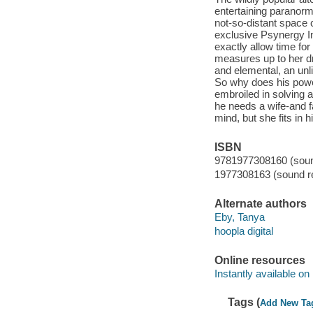
entertaining paranorm
not-so-distant space 
exclusive Psynergy In
exactly allow time fo
measures up to her dr
and elemental, an unl
So why does his powe
embroiled in solving a
he needs a wife-and fa
mind, but she fits in 
ISBN
9781977308160 (sound
1977308163 (sound re
Alternate authors
Eby, Tanya
hoopla digital
Online resources
Instantly available on
Tags (
Add New Ta