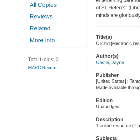
entertaining paranor
All Copies
of St. Helen's" (Lib
minds are gloriously
Reviews
Related
Title(s)
More Info
Orchid [electronic re
Author(s)
Total Holds:
0
Castle, Jayne
MARC Record
Publisher
[United States] : Tant
Made available throu
Edition
Unabridged.
Description
1 online resource (1 aud
Subjects