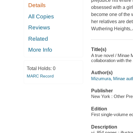
prejudice his entire 
Details
obsessed with a girl
become one of the w
All Copies
her relatives are d
Reviews
Wuthering Heights, 
Related
More Info
Title(s)
A true novel / Minae 
collaboration with the
Total Holds:
0
Author(s)
MARC Record
Mizumura, Minae auth
Publisher
New York : Other Pre
Edition
First single-volume ed
Description
vi, 854 pages : illustr