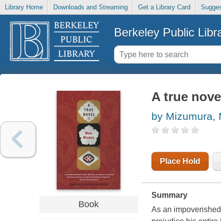
Library Home
Downloads and Streaming
Get a Library Card
Sugges
Berkeley Public Libr
A true nove
by Mizumura, 
Place Hold
Summary
Book
As an impoverished