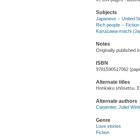
Subjects
Japanese -- United St
Rich people -- Fiction
Karuizawa-machi (Jap
Notes
Originally published 
ISBN
9781590517062 (pap
Alternate titles
Honkaku shōsetsu. E
Alternate authors
Carpenter, Juliet Wint
Genre
Love stories
Fiction