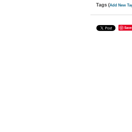
Tags (
Add New Ta
Save