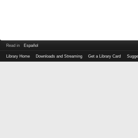
Read in
Español
Library Home
Downloads and Streaming
Get a Library Card
Sugge
Log
in
with
either
your
Library
Card
Number
or
EZ
Login
Library
Card