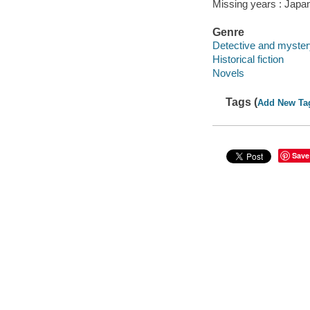
Missing years : Japa
Genre
Detective and mystery
Historical fiction
Novels
Tags (
Add New Ta
Save