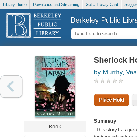
Library Home
Downloads and Streaming
Get a Library Card
Sugges
Berkeley Public Libr
Sherlock Ho
by Murthy, Va
Place Hold
Summary
Book
"This story has grea