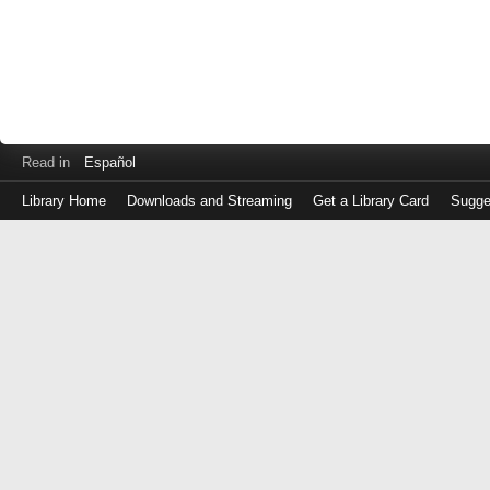
Read in
Español
Library Home
Downloads and Streaming
Get a Library Card
Sugge
Log
in
with
either
your
Library
Card
Number
or
EZ
Login
Library