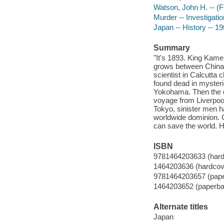
Watson, John H. -- (Fi
Murder -- Investigation
Japan -- History -- 19
Summary
"It's 1893. King Kame
grows between China 
scientist in Calcutta 
found dead in myster
Yokohama. Then the q
voyage from Liverpool
Tokyo, sinister men h
worldwide dominion. O
can save the world. 
ISBN
9781464203633 (hard
1464203636 (hardcov
9781464203657 (pap
1464203652 (paperba
Alternate titles
Japan