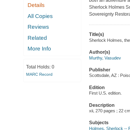
both an adventure a
Details
Sherlock Holmes So
Sovereignty Restor
All Copies
Reviews
Title(s)
Related
Sherlock Holmes, the
More Info
Author(s)
Murthy, Vasudev
Total Holds:
0
Publisher
MARC Record
Scottsdale, AZ : Poi
Edition
First U.S. edition.
Description
xii, 270 pages ; 22 c
Subjects
Holmes, Sherlock -- F