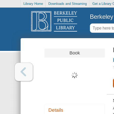
Library Home
Downloads and Streaming
Get a Library 
Berkeley 
Book
Details