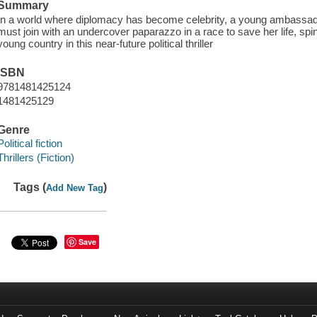
Summary
In a world where diplomacy has become celebrity, a young ambassad
must join with an undercover paparazzo in a race to save her life, spin
young country in this near-future political thriller
ISBN
9781481425124
1481425129
Genre
Political fiction
Thrillers (Fiction)
Tags (
)
Add New Tag
Save