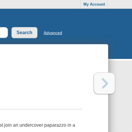
My Account
Advanced
t join an undercover paparazzo in a