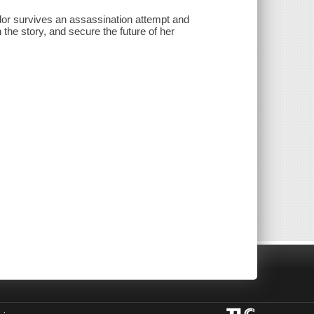
or survives an assassination attempt and
 the story, and secure the future of her