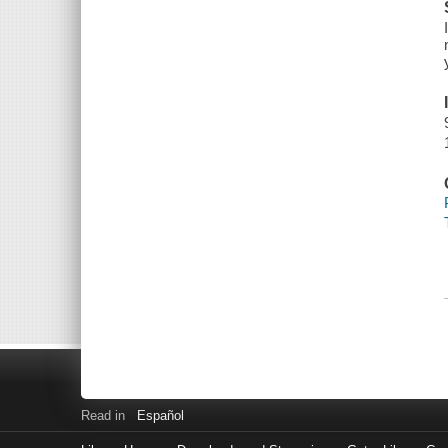
Read in
Español