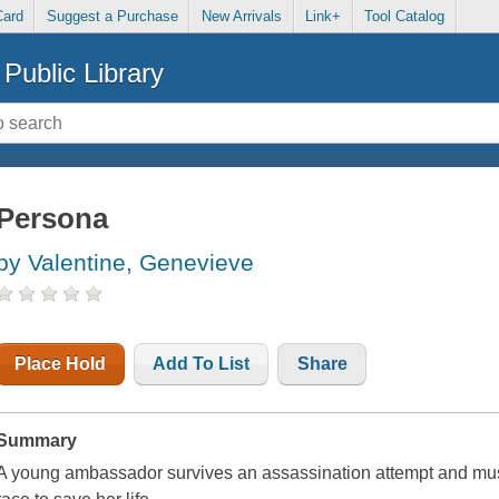
Card
Suggest a Purchase
New Arrivals
Link+
Tool Catalog
Public Library
Persona
by Valentine, Genevieve
Place Hold
Add To List
Share
Summary
A young ambassador survives an assassination attempt and mus