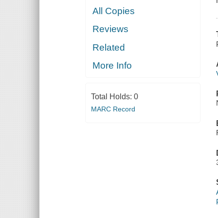
All Copies
Reviews
Related
More Info
Total Holds:
0
MARC Record