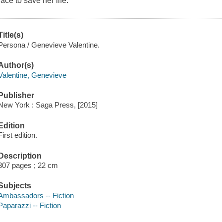
race to save her life.
Title(s)
Persona / Genevieve Valentine.
Author(s)
Valentine, Genevieve
Publisher
New York : Saga Press, [2015]
Edition
First edition.
Description
307 pages ; 22 cm
Subjects
Ambassadors -- Fiction
Paparazzi -- Fiction