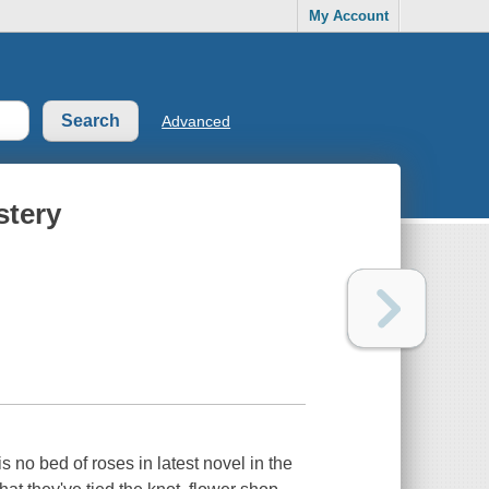
My Account
Advanced
stery
 no bed of roses in latest novel in the