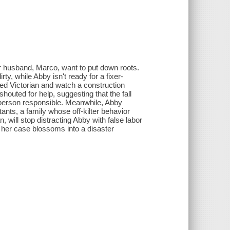
r husband, Marco, want to put down roots.
ty, while Abby isn't ready for a fixer-
ated Victorian and watch a construction
houted for help, suggesting that the fall
e person responsible. Meanwhile, Abby
ants, a family whose off-kilter behavior
, will stop distracting Abby with false labor
 her case blossoms into a disaster