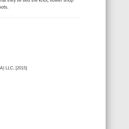
t they've tied the knot, flower shop
ots.
A) LLC, [2015]