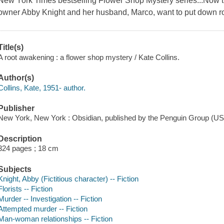
New York Times bestselling Flower Shop Mystery series...Now tha
owner Abby Knight and her husband, Marco, want to put down ro
Title(s)
A root awakening : a flower shop mystery / Kate Collins.
Author(s)
Collins, Kate, 1951- author.
Publisher
New York, New York : Obsidian, published by the Penguin Group (US
Description
324 pages ; 18 cm
Subjects
Knight, Abby (Fictitious character) -- Fiction
Florists -- Fiction
Murder -- Investigation -- Fiction
Attempted murder -- Fiction
Man-woman relationships -- Fiction