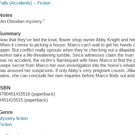
Falls (Accidents) -- Fiction
Notes
"An Obsidian mystery."
Summary
Now that they've tied the knot, flower shop owner Abby Knight and he
When it comes to picking a house, Marco can't wait to get his hands dir
upper. But conflict really sprouts when they're checking out a dilapid
worker take a life-threatening tumble. Since witnesses claim the man s
was no accident, the victim's flamboyant wife hires Marco to find th
keeps secret from Marco her own investigation into the home's inhabit
has aroused her suspicions. If only Abby's very pregnant cousin, Jillian
pains, she can conclude her own inquiries before Marco finds out and
ISBN
9780451415516 (paperback)
0451415515 (paperback)
Genre
Mystery fiction
Fiction