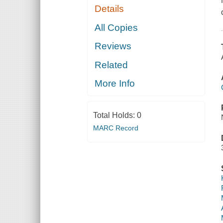
Details
All Copies
Reviews
Related
More Info
Total Holds:
0
MARC Record