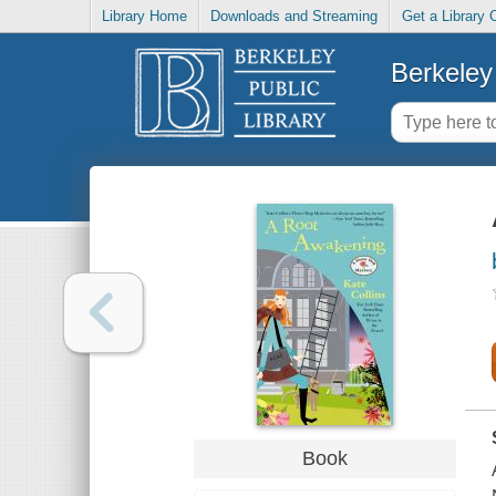
Library Home
Downloads and Streaming
Get a Library 
Berkeley 
Book