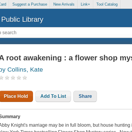
Card
Suggest a Purchase
New Arrivals
Link+
Tool Catalog
Public Library
A root awakening : a flower shop my
by Collins, Kate
Place Hold
Add To List
Share
Summary
Abby Knight's marriage may be in full bloom, but house hunting is