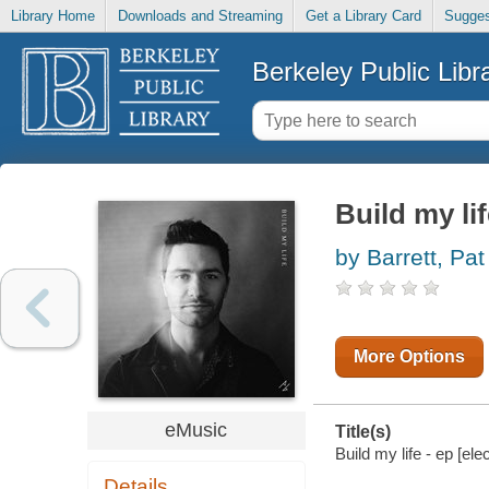
Library Home
Downloads and Streaming
Get a Library Card
Sugges
Berkeley Public Libr
Build my lif
by Barrett, Pat
More Options
eMusic
Title(s)
Build my life - ep [ele
Details