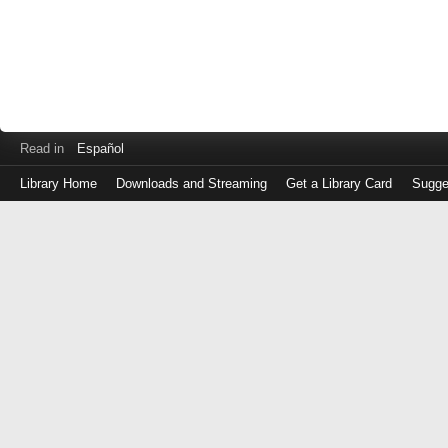
Read in
Español
Library Home
Downloads and Streaming
Get a Library Card
Sugge
Log
in
with
either
your
Library
Card
Number
or
EZ
Login
Library