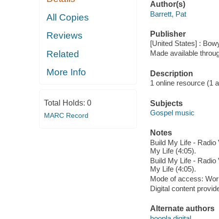
Author(s)
Barrett, Pat
All Copies
Publisher
Reviews
[United States] : Bo
Related
Made available throu
More Info
Description
1 online resource (1 aud
Total Holds:
0
Subjects
Gospel music
MARC Record
Notes
Build My Life - Radio V
My Life (4:05).
Build My Life - Radio V
My Life (4:05).
Mode of access: Wor
Digital content provid
Alternate authors
hoopla digital