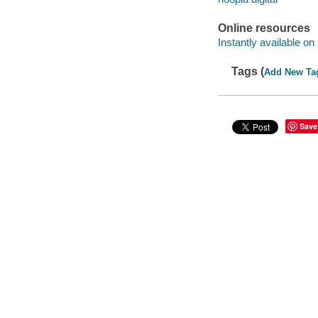
Online resources
Instantly available on
Tags (
Add New Ta
Save