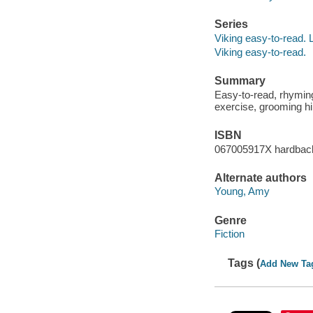
Series
Viking easy-to-read. 
Viking easy-to-read.
Summary
Easy-to-read, rhyming
exercise, grooming h
ISBN
067005917X hardbac
Alternate authors
Young, Amy
Genre
Fiction
Tags (
Add New Ta