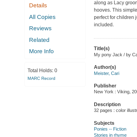
along as Lacy grooms
Details
hooves. This simple s
All Copies
perfect for children 
included.
Reviews
Related
Title(s)
More Info
My pony Jack / by Car
Author(s)
Total Holds:
0
Meister, Cari
MARC Record
Publisher
New York : Viking, 20
Description
32 pages : color illust
Subjects
Ponies -- Fiction
Stories in rhyme