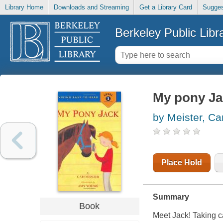
Library Home
Downloads and Streaming
Get a Library Card
Sugges
Berkeley Public Libr
My pony Ja
by Meister, Car
Place Hold
Summary
Book
Meet Jack! Taking car