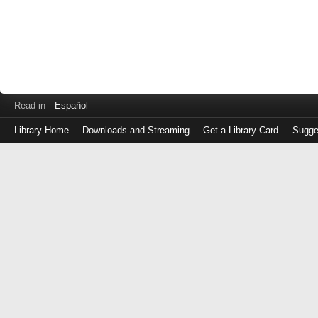
Read in
Español
Library Home
Downloads and Streaming
Get a Library Card
Sugge
Log
in
with
either
your
Library
Card
Number
or
EZ
Login
Library