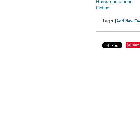
Humorous stories
Fiction
Tags (
Add New Ta
Save