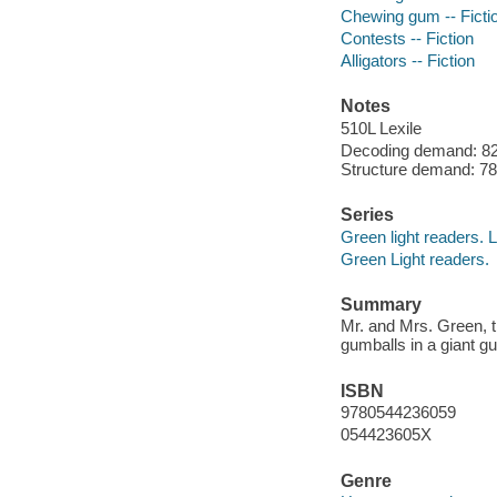
Chewing gum -- Ficti
Contests -- Fiction
Alligators -- Fiction
Notes
510L Lexile
Decoding demand: 82 
Structure demand: 78 
Series
Green light readers. 
Green Light readers.
Summary
Mr. and Mrs. Green, th
gumballs in a giant 
ISBN
9780544236059
054423605X
Genre