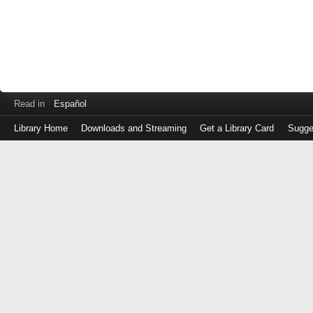
Read in
Español
Library Home
Downloads and Streaming
Get a Library Card
Sugge
Log
in
with
either
your
Library
Card
Number
or
EZ
Login
Library