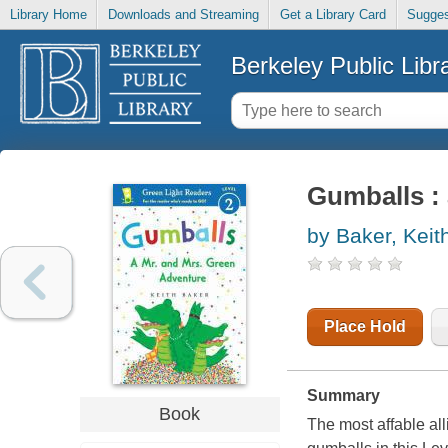
Library Home
Downloads and Streaming
Get a Library Card
Sugges
Berkeley Public Libr
Gumballs : 
by Baker, Keit
Place Hold
Summary
Book
The most affable all