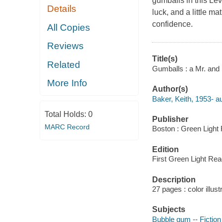
gumballs in this Le
Details
luck, and a little m
confidence.
All Copies
Reviews
Title(s)
Related
Gumballs : a Mr. and 
More Info
Author(s)
Baker, Keith, 1953- aut
Total Holds:
0
Publisher
MARC Record
Boston : Green Light 
Edition
First Green Light Rea
Description
27 pages : color illust
Subjects
Bubble gum -- Fiction