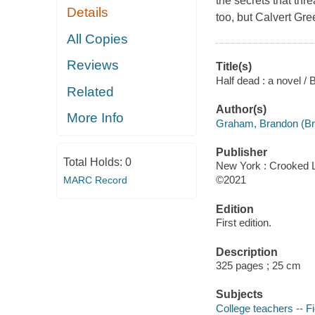
the secrets that thr
Details
too, but Calvert Gre
All Copies
Reviews
Title(s)
Half dead : a novel 
Related
Author(s)
More Info
Graham, Brandon (Bra
Publisher
Total Holds:
0
New York : Crooked 
©2021
MARC Record
Edition
First edition.
Description
325 pages ; 25 cm
Subjects
College teachers -- Fi