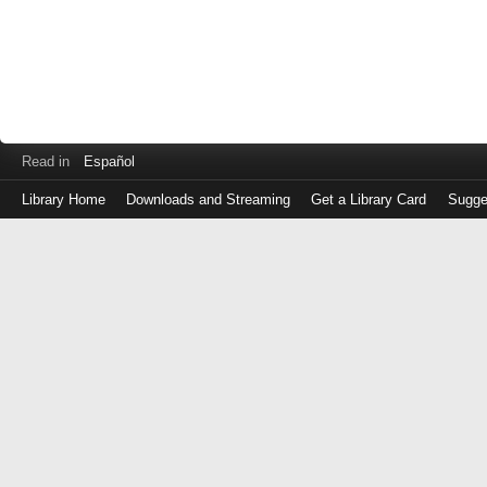
Read in
Español
Library Home
Downloads and Streaming
Get a Library Card
Sugge
Log
in
with
either
your
Library
Card
Number
or
EZ
Login
Library