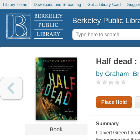
Library Home
Downloads and Streaming
Get a Library Card
Sugges
Berkeley Public Libr
Half dead :
by Graham, B
Place Hold
Summary
Book
Calvert Green litera