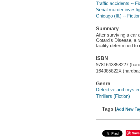
Traffic accidents -- Fi
Serial murder investig
Chicago (Ill.) -- Fictio
Summary
After surviving a car 
Cotard's Disease, a r
facility determined to
ISBN
9781643858227 (har
164385822X (hardba
Genre
Detective and mystery
Thrillers (Fiction)
Tags (
Add New Ta
Save