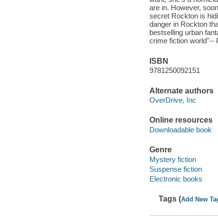
are in. However, soon 
secret Rockton is hidi
danger in Rockton than
bestselling urban fant
crime fiction world"--
ISBN
9781250092151
Alternate authors
OverDrive, Inc
Online resources
Downloadable book
Genre
Mystery fiction
Suspense fiction
Electronic books
Tags (
Add New Ta