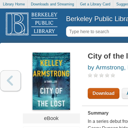
Library Home
Downloads and Streaming
Get a Library Card
Sugges
Berkeley Public Libr
City of the 
by Armstrong, 
Download
Summary
eBook
In a series debut f