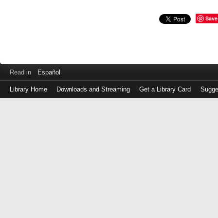
Save
Read in
Español
Library Home
Downloads and Streaming
Get a Library Card
Sugge
Log
in
with
either
your
Library
Card
Number
or
EZ
Login
Library