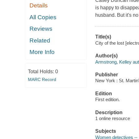
Casey Duncan hides 
Details
is happy to disappea
husband. But it's no
All Copies
Reviews
Title(s)
Related
City of the lost [elec
More Info
Author(s)
Armstrong, Kelley aut
Total Holds:
0
Publisher
MARC Record
New York : St. Martin
Edition
First edition.
Description
1 online resource
Subjects
Women detectives -- 