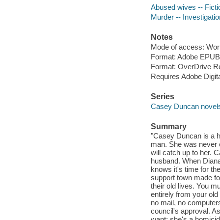
Abused wives -- Ficti
Murder -- Investigation
Notes
Mode of access: Wor
Format: Adobe EPUB
Format: OverDrive R
Requires Adobe Digita
Series
Casey Duncan novel
Summary
"Casey Duncan is a ho
man. She was never c
will catch up to her. 
husband. When Diana's
knows it's time for t
support town made for
their old lives. You m
entirely from your old 
no mail, no computers, 
council's approval. A
want; she's a homicid