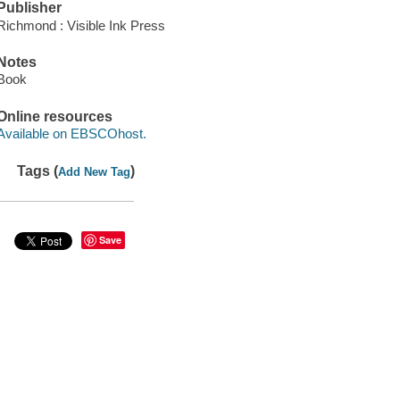
Publisher
Richmond : Visible Ink Press
Notes
Book
Online resources
Available on EBSCOhost.
Tags (
)
Add New Tag
Save