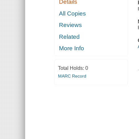
Details
All Copies
Reviews
Related
More Info
Total Holds:
0
MARC Record