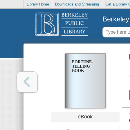
Library Home
Downloads and Streaming
Get a Library 
Berkeley 
FORTUNE-
TELLING
BOOK
eBook