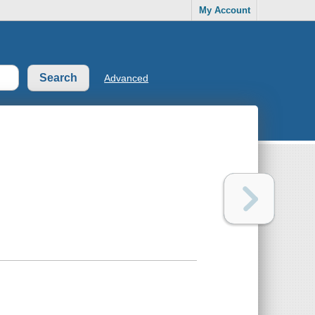
My Account
Advanced