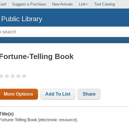
Card
Suggest a Purchase
New Arrivals
Link+
Tool Catalog
Public Library
Fortune-Telling Book
More Options
Add To List
Share
Title(s)
Fortune-Telling Book [electronic resource].