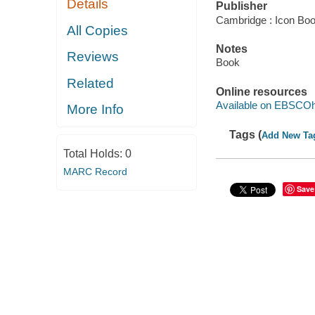
Details
Publisher
Cambridge : Icon Bo
All Copies
Notes
Reviews
Book
Related
Online resources
Available on EBSCOh
More Info
Tags (
Add New Ta
Total Holds:
0
MARC Record
Save