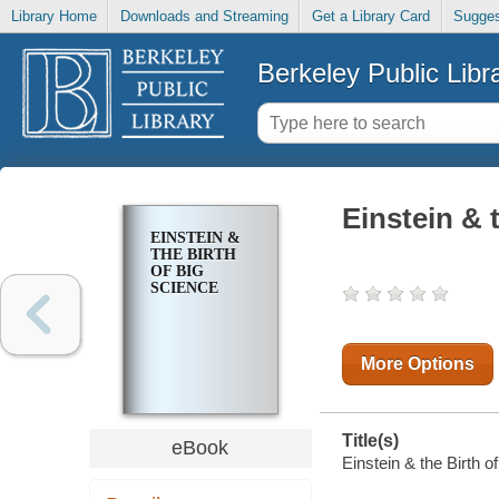
Library Home
Downloads and Streaming
Get a Library Card
Sugges
Berkeley Public Libr
Einstein & 
EINSTEIN &
THE BIRTH
OF BIG
SCIENCE
More Options
Title(s)
eBook
Einstein & the Birth o