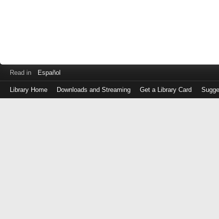
Read in
Español
Library Home
Downloads and Streaming
Get a Library Card
Sugge
Log
in
with
either
your
Library
Card
Number
or
EZ
Login
Library