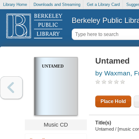
Library Home
Downloads and Streaming
Get a Library Card
Sugges
Berkeley Public Libr
Untamed
UNTAMED
by Waxman, F
Place Hold
Title(s)
Music CD
Untamed / [music co