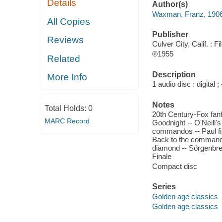
Details
Author(s)
Waxman, Franz, 190
All Copies
Publisher
Reviews
Culver City, Calif. : 
℗1955
Related
Description
More Info
1 audio disc : digital ; 
Notes
Total Holds:
0
20th Century-Fox fanfa
MARC Record
Goodnight -- O'Neill's
commandos -- Paul find
Back to the commandos 
diamond -- Sörgenbre
Finale
Compact disc
Series
Golden age classics
Golden age classics