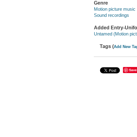
Genre
Motion picture music
Sound recordings
Added Entry-Unifo
Untamed (Motion pict
Tags (
Add New Ta
Save