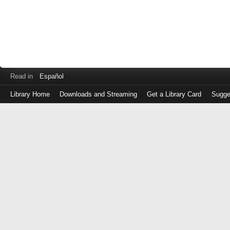
Read in
Español
Library Home
Downloads and Streaming
Get a Library Card
Sugge
Log
in
with
either
your
Library
Card
Number
or
EZ
Login
Library